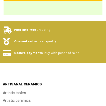
Fast and free
shipping
Guaranteed
artisan quality
Secure payments
, buy with peace of mind
ARTISANAL CERAMICS
Artistic tables
Artistic ceramics