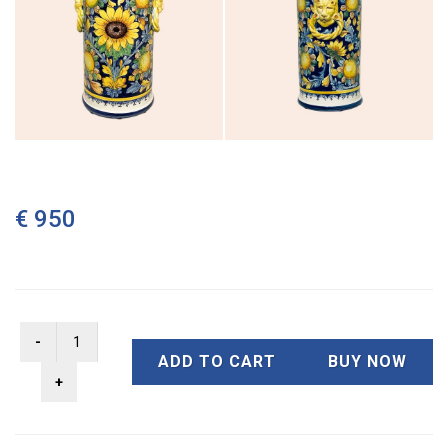
€ 950
ADD TO CART
BUY NOW