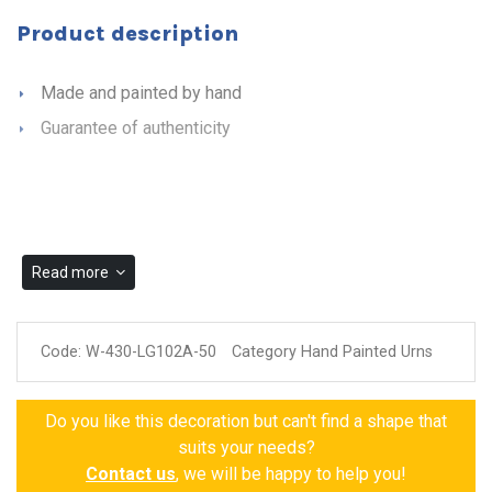
Product description
Made and painted by hand
Guarantee of authenticity
Read more
Code:
W-430-LG102A-50
Category Hand Painted Urns
Do you like this decoration but can't find a shape that
suits your needs?
Contact us
, we will be happy to help you!