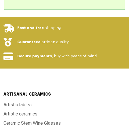
Fast and free
shipping
Guaranteed
artisan quality
Secure payments
, buy with peace of mind
ARTISANAL CERAMICS
Artistic tables
Artistic ceramics
Ceramic Stem Wine Glasses