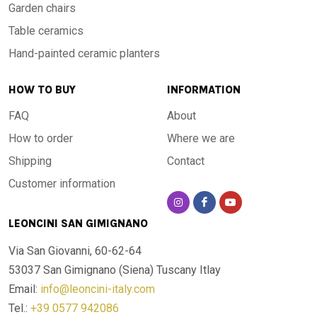
Garden chairs
Table ceramics
Hand-painted ceramic planters
HOW TO BUY
INFORMATION
FAQ
About
How to order
Where we are
Shipping
Contact
Customer information
LEONCINI SAN GIMIGNANO
Via San Giovanni, 60-62-64
53037 San Gimignano (Siena)
Tuscany Itlay
Email:
info@leoncini-italy.com
Tel.:
+39 0577 942086