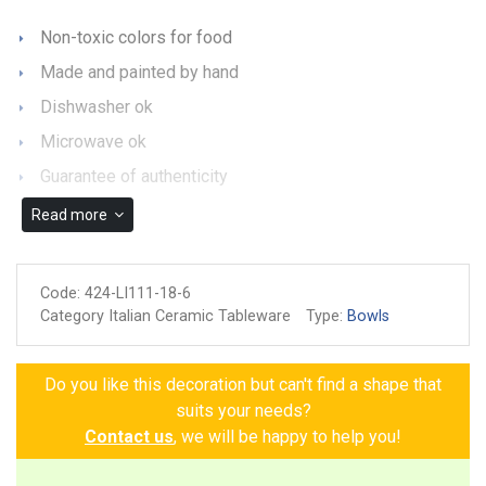
Non-toxic colors for food
Made and painted by hand
Dishwasher ok
Microwave ok
Guarantee of authenticity
Read more
Code:
424-LI111-18-6
Category Italian Ceramic Tableware
Type:
Bowls
Do you like this decoration but can't find a shape that
suits your needs?
Contact us
, we will be happy to help you!