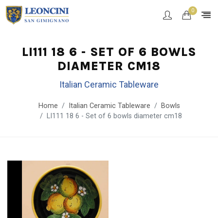
0
LI111 18 6 - SET OF 6 BOWLS
DIAMETER CM18
Italian Ceramic Tableware
Home
Italian Ceramic Tableware
Bowls
LI111 18 6 - Set of 6 bowls diameter cm18