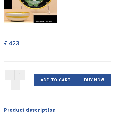
€ 423
ADD TO CART
BUY NOW
Product description