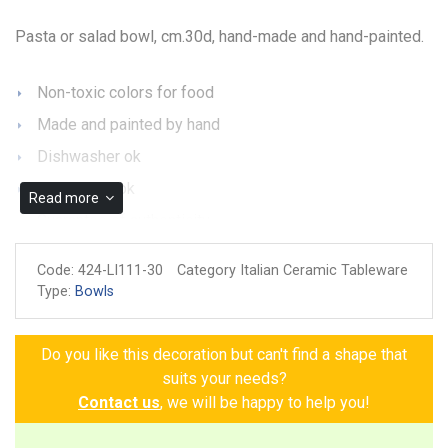
Pasta or salad bowl, cm.30d, hand-made and hand-painted.
Non-toxic colors for food
Made and painted by hand
Dishwasher ok
Microwave ok
Read more
Guarantee of authenticity
Code:
424-LI111-30
Category Italian Ceramic Tableware
Type:
Bowls
Do you like this decoration but can't find a shape that
suits your needs?
Contact us
, we will be happy to help you!