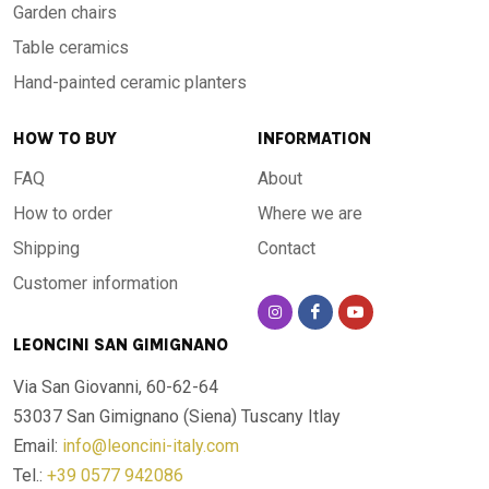
Garden chairs
Table ceramics
Hand-painted ceramic planters
HOW TO BUY
INFORMATION
FAQ
About
How to order
Where we are
Shipping
Contact
Customer information
LEONCINI SAN GIMIGNANO
Via San Giovanni, 60-62-64
53037 San Gimignano (Siena)
Tuscany Itlay
Email:
info@leoncini-italy.com
Tel.:
+39 0577 942086