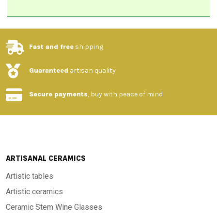
Fast and free
shipping
Guaranteed
artisan quality
Secure payments
, buy with peace of mind
ARTISANAL CERAMICS
Artistic tables
Artistic ceramics
Ceramic Stem Wine Glasses