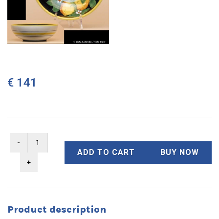
€ 141
ADD TO CART
BUY NOW
Product description