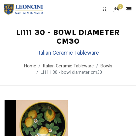
0
LI111 30 - BOWL DIAMETER
CM30
Italian Ceramic Tableware
Home
Italian Ceramic Tableware
Bowls
LI111 30 - bowl diameter cm30