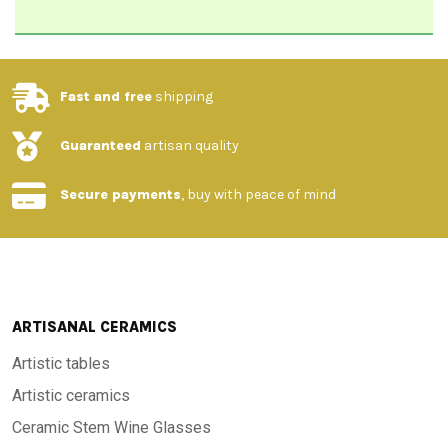
Fast and free
shipping
Guaranteed
artisan quality
Secure payments
, buy with peace of mind
ARTISANAL CERAMICS
Artistic tables
Artistic ceramics
Ceramic Stem Wine Glasses