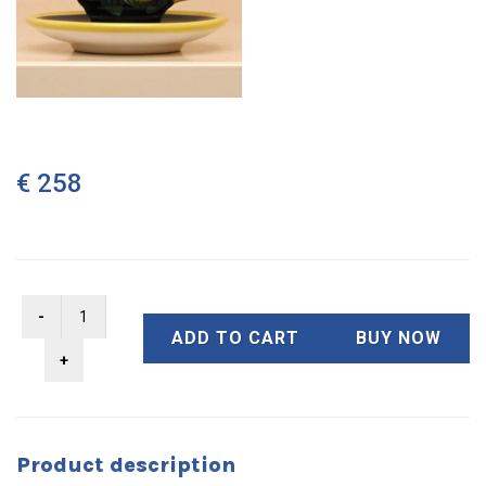
€ 258
ADD TO CART
BUY NOW
Product description