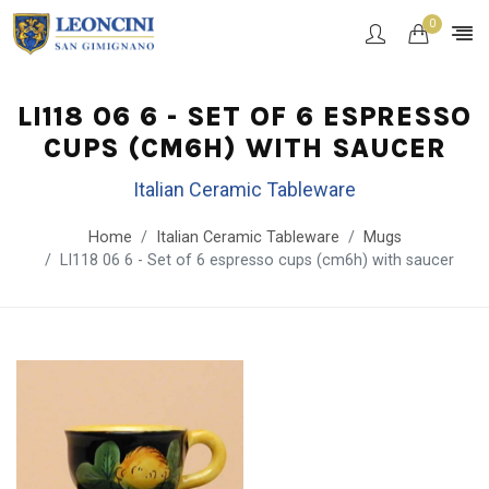
0
LI118 06 6 - SET OF 6 ESPRESSO
CUPS (CM6H) WITH SAUCER
Italian Ceramic Tableware
Home
Italian Ceramic Tableware
Mugs
LI118 06 6 - Set of 6 espresso cups (cm6h) with saucer