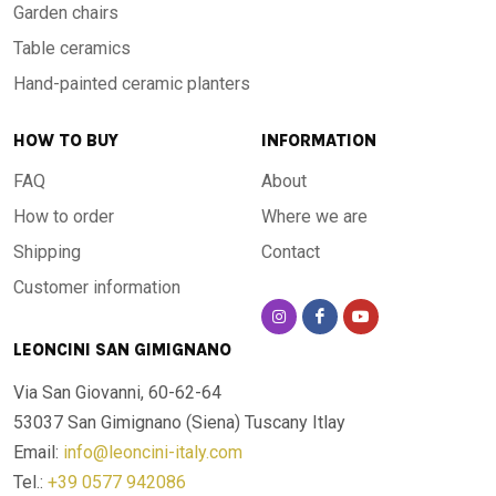
Garden chairs
Table ceramics
Hand-painted ceramic planters
HOW TO BUY
INFORMATION
FAQ
About
How to order
Where we are
Shipping
Contact
Customer information
LEONCINI SAN GIMIGNANO
Via San Giovanni, 60-62-64
53037 San Gimignano (Siena)
Tuscany Itlay
Email:
info@leoncini-italy.com
Tel.:
+39 0577 942086