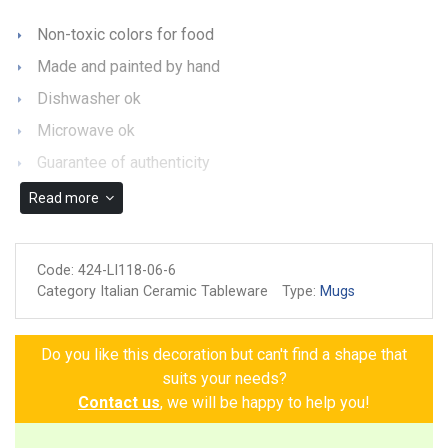
Non-toxic colors for food
Made and painted by hand
Dishwasher ok
Microwave ok
Guarantee of authenticity
Read more
Code:
424-LI118-06-6
Category Italian Ceramic Tableware
Type:
Mugs
Do you like this decoration but can't find a shape that
suits your needs?
Contact us
, we will be happy to help you!