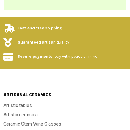
Fast and free
shipping
Guaranteed
artisan quality
Secure payments
, buy with peace of mind
ARTISANAL CERAMICS
Artistic tables
Artistic ceramics
Ceramic Stem Wine Glasses