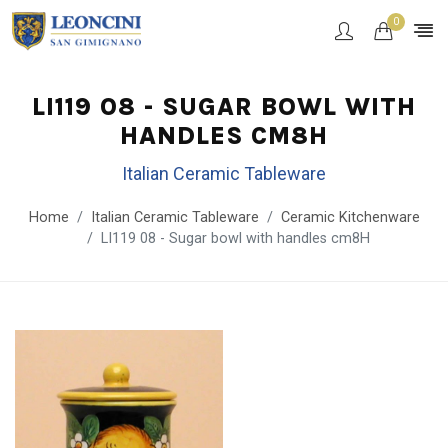
0
LI119 08 - SUGAR BOWL WITH
HANDLES CM8H
Italian Ceramic Tableware
Home
Italian Ceramic Tableware
Ceramic Kitchenware
LI119 08 - Sugar bowl with handles cm8H