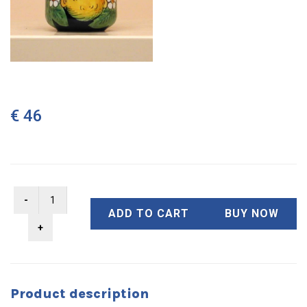
€ 46
ADD TO CART
BUY NOW
Product description