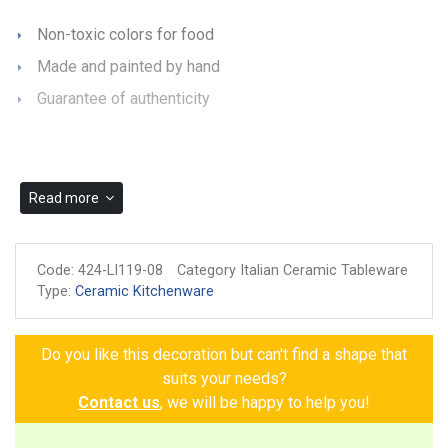
Non-toxic colors for food
Made and painted by hand
Guarantee of authenticity
Read more
Code:
424-LI119-08
Category Italian Ceramic Tableware
Type:
Ceramic Kitchenware
Do you like this decoration but can't find a shape that
suits your needs?
Contact us
, we will be happy to help you!