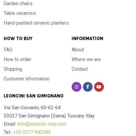
Garden chairs
Table ceramics
Hand-painted ceramic planters
HOW TO BUY
INFORMATION
FAQ
About
How to order
Where we are
Shipping
Contact
Customer information
LEONCINI SAN GIMIGNANO
Via San Giovanni, 60-62-64
53037 San Gimignano (Siena)
Tuscany Itlay
Email:
info@leoncini-italy.com
Tel.:
+39 0577 942086