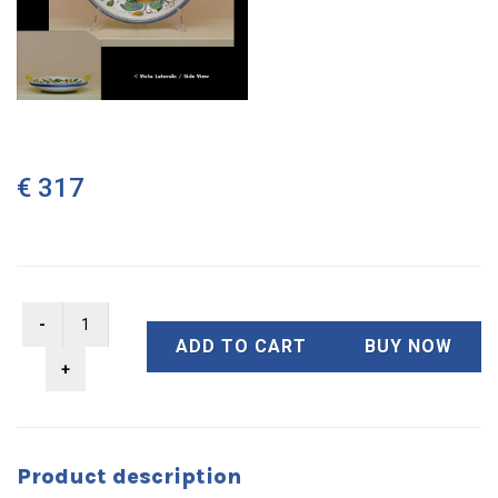
€ 317
ADD TO CART
BUY NOW
Product description