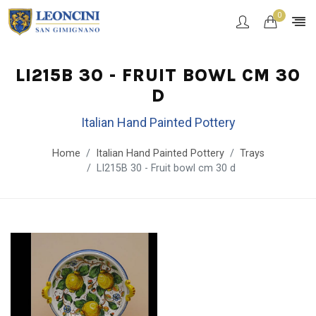
0
LI215B 30 - FRUIT BOWL CM 30
D
Italian Hand Painted Pottery
Home
Italian Hand Painted Pottery
Trays
LI215B 30 - Fruit bowl cm 30 d