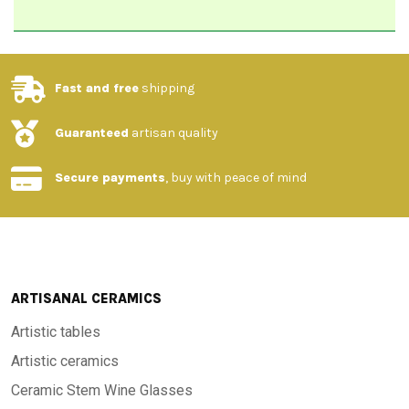
Fast and free
shipping
Guaranteed
artisan quality
Secure payments
, buy with peace of mind
ARTISANAL CERAMICS
Artistic tables
Artistic ceramics
Ceramic Stem Wine Glasses