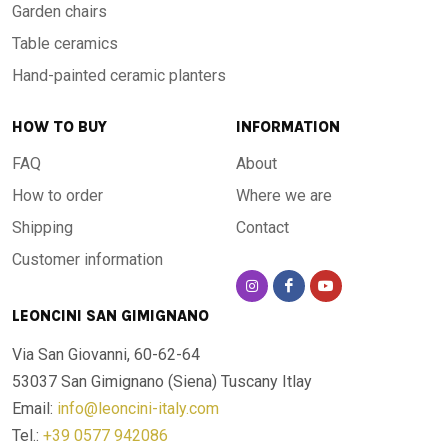
Garden chairs
Table ceramics
Hand-painted ceramic planters
HOW TO BUY
INFORMATION
FAQ
About
How to order
Where we are
Shipping
Contact
Customer information
LEONCINI SAN GIMIGNANO
Via San Giovanni, 60-62-64
53037 San Gimignano (Siena)
Tuscany Itlay
Email:
info@leoncini-italy.com
Tel.:
+39 0577 942086