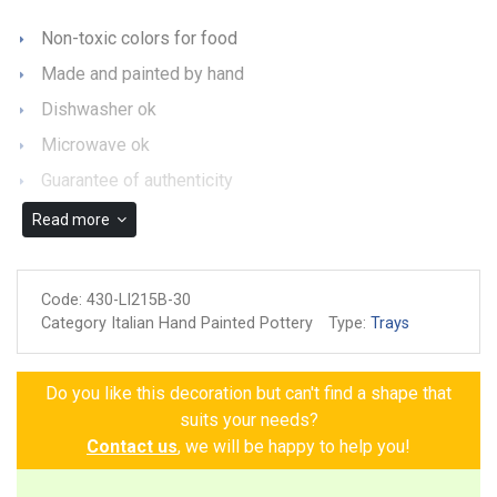
Non-toxic colors for food
Made and painted by hand
Dishwasher ok
Microwave ok
Guarantee of authenticity
Read more
Code:
430-LI215B-30
Category Italian Hand Painted Pottery
Type:
Trays
Do you like this decoration but can't find a shape that
suits your needs?
Contact us
, we will be happy to help you!