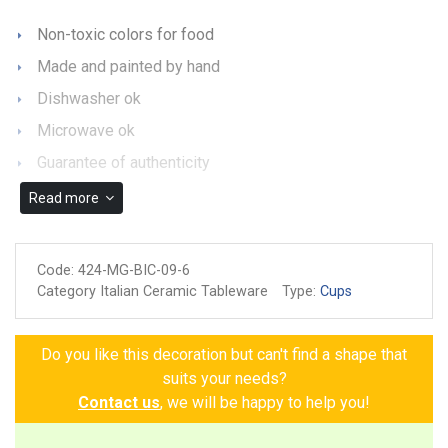
Non-toxic colors for food
Made and painted by hand
Dishwasher ok
Microwave ok
Guarantee of authenticity
Read more
Code:
424-MG-BIC-09-6
Category Italian Ceramic Tableware
Type:
Cups
Do you like this decoration but can't find a shape that
suits your needs?
Contact us
, we will be happy to help you!