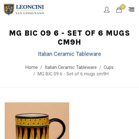
0
MG BIC 09 6 - SET OF 6 MUGS
CM9H
Italian Ceramic Tableware
Home
Italian Ceramic Tableware
Cups
MG BIC 09 6 - Set of 6 mugs cm9H