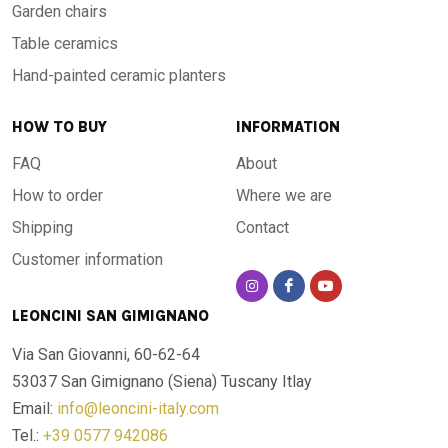
Garden chairs
Table ceramics
Hand-painted ceramic planters
HOW TO BUY
INFORMATION
FAQ
About
How to order
Where we are
Shipping
Contact
Customer information
LEONCINI SAN GIMIGNANO
Via San Giovanni, 60-62-64
53037 San Gimignano (Siena)
Tuscany Itlay
Email:
info@leoncini-italy.com
Tel.:
+39 0577 942086