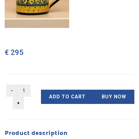
€ 295
ADD TO CART
BUY NOW
Product description