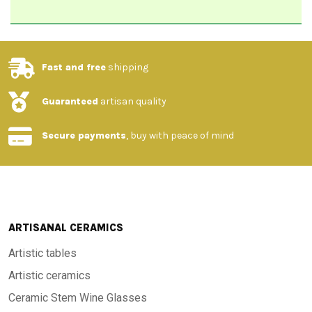
Fast and free
shipping
Guaranteed
artisan quality
Secure payments
, buy with peace of mind
ARTISANAL CERAMICS
Artistic tables
Artistic ceramics
Ceramic Stem Wine Glasses