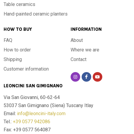
Table ceramics
Hand-painted ceramic planters
HOW TO BUY
INFORMATION
FAQ
About
How to order
Where we are
Shipping
Contact
Customer information
LEONCINI SAN GIMIGNANO
Via San Giovanni, 60-62-64
53037 San Gimignano (Siena)
Tuscany Itlay
Email:
info@leoncini-italy.com
Tel.:
+39 0577 942086
Fax: +39 0577 564087