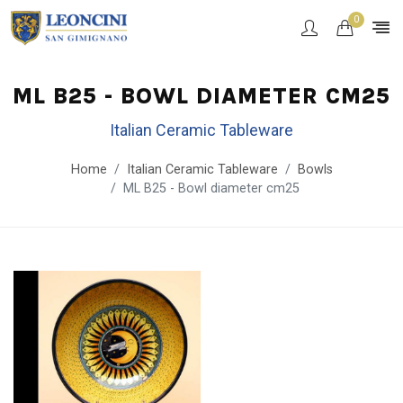
0
ML B25 - BOWL DIAMETER CM25
Italian Ceramic Tableware
Home
Italian Ceramic Tableware
Bowls
ML B25 - Bowl diameter cm25