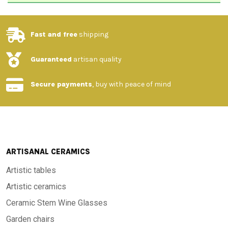
Fast and free
shipping
Guaranteed
artisan quality
Secure payments
, buy with peace of mind
ARTISANAL CERAMICS
Artistic tables
Artistic ceramics
Ceramic Stem Wine Glasses
Garden chairs