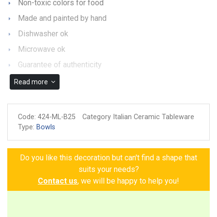
Non-toxic colors for food
Made and painted by hand
Dishwasher ok
Microwave ok
Guarantee of authenticity
Read more
Code:
424-ML-B25
Category Italian Ceramic Tableware
Type:
Bowls
Do you like this decoration but can't find a shape that
suits your needs?
Contact us
, we will be happy to help you!