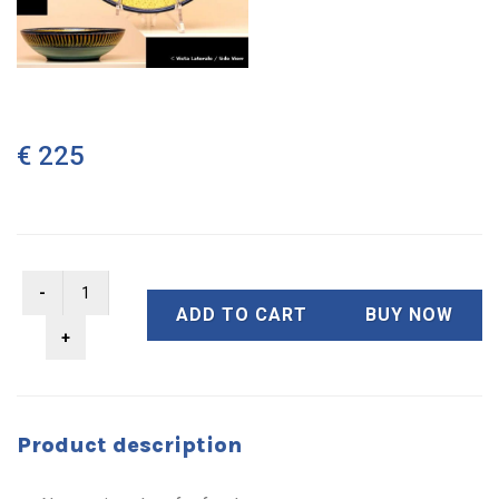
€ 225
ADD TO CART
BUY NOW
Product description