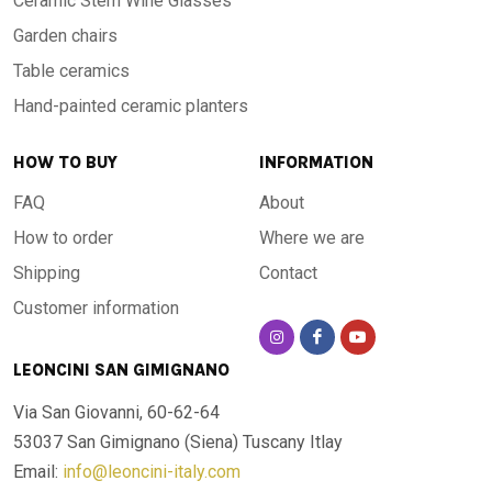
Ceramic Stem Wine Glasses
Garden chairs
Table ceramics
Hand-painted ceramic planters
HOW TO BUY
INFORMATION
FAQ
About
How to order
Where we are
Shipping
Contact
Customer information
LEONCINI SAN GIMIGNANO
Via San Giovanni, 60-62-64
53037 San Gimignano (Siena)
Tuscany Itlay
Email:
info@leoncini-italy.com