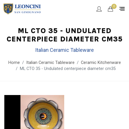
0
ML CTO 35 - UNDULATED
CENTERPIECE DIAMETER CM35
Italian Ceramic Tableware
Home
Italian Ceramic Tableware
Ceramic Kitchenware
ML CTO 35 - Undulated centerpiece diameter cm35