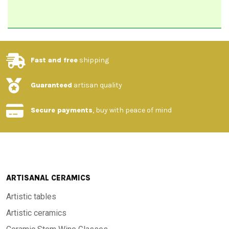
Fast and free
shipping
Guaranteed
artisan quality
Secure payments
, buy with peace of mind
ARTISANAL CERAMICS
Artistic tables
Artistic ceramics