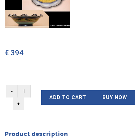
€ 394
ADD TO CART
BUY NOW
Product description