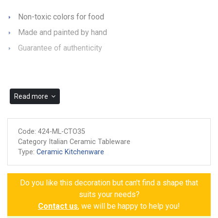
Non-toxic colors for food
Made and painted by hand
Guarantee of authenticity
Read more
Code:
424-ML-CTO35
Category Italian Ceramic Tableware
Type:
Ceramic Kitchenware
Do you like this decoration but can't find a shape that
suits your needs?
Contact us
, we will be happy to help you!