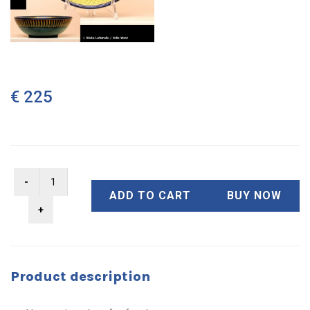
€ 225
ADD TO CART
BUY NOW
Product description