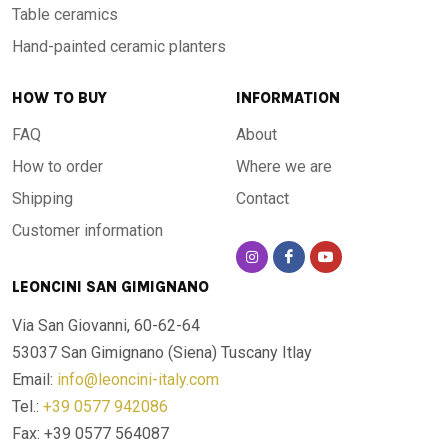
Table ceramics
Hand-painted ceramic planters
HOW TO BUY
INFORMATION
FAQ
About
How to order
Where we are
Shipping
Contact
Customer information
LEONCINI SAN GIMIGNANO
Via San Giovanni, 60-62-64
53037 San Gimignano (Siena)
Tuscany Itlay
Email:
info@leoncini-italy.com
Tel.:
+39 0577 942086
Fax: +39 0577 564087