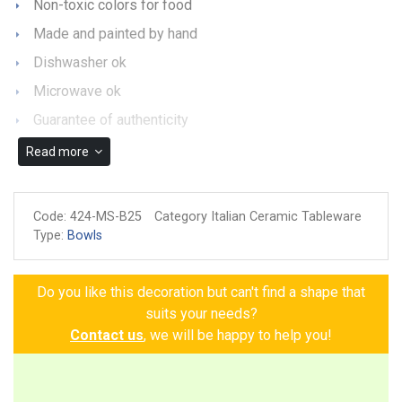
Non-toxic colors for food
Made and painted by hand
Dishwasher ok
Microwave ok
Guarantee of authenticity
Read more
Code:
424-MS-B25
Category Italian Ceramic Tableware
Type:
Bowls
Do you like this decoration but can't find a shape that
suits your needs?
Contact us
, we will be happy to help you!