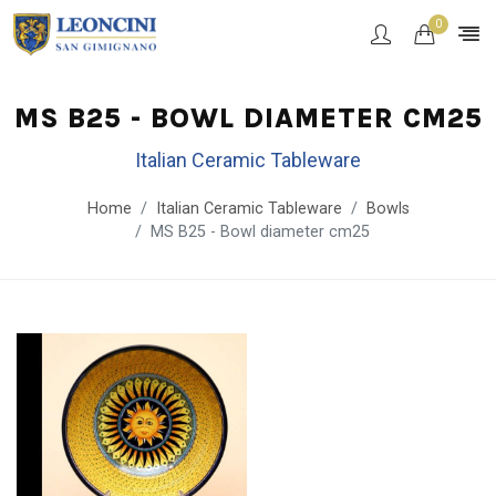
0
MS B25 - BOWL DIAMETER CM25
Italian Ceramic Tableware
Home
Italian Ceramic Tableware
Bowls
MS B25 - Bowl diameter cm25