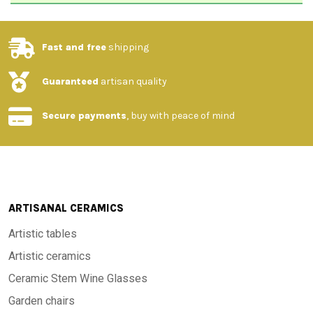
Fast and free
shipping
Guaranteed
artisan quality
Secure payments
, buy with peace of mind
ARTISANAL CERAMICS
Artistic tables
Artistic ceramics
Ceramic Stem Wine Glasses
Garden chairs