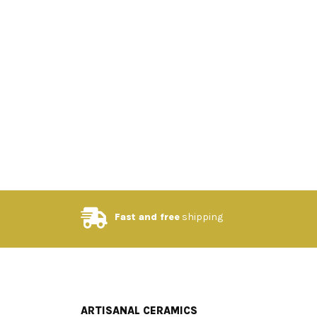
Fast and free
shipping
ARTISANAL CERAMICS