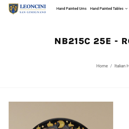
Hand Painted Urns
Hand Painted Tables
NB215C 25E - 
Home
Italian