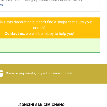
-NB215C-25E
Category Italian Hand Painted Pottery
es
ike this decoration but can't find a shape that suits your
needs?
Contact us
, we will be happy to help you!
Secure payments
, buy with peace of mind
LEONCINI SAN GIMIGNANO