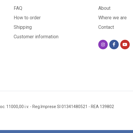
FAQ
About
How to order
Where we are
Shipping
Contact
Customer information
oc. 11000,00 i.v.
- Reg.Imprese SI 01341480521
- REA 139802