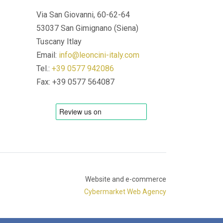
Via San Giovanni, 60-62-64
53037 San Gimignano (Siena)
Tuscany Itlay
Email:
info@leoncini-italy.com
Tel.:
+39 0577 942086
Fax: +39 0577 564087
Website and e-commerce
Cybermarket Web Agency