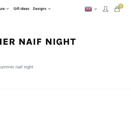
0
ure
Gift ideas
Designs
MER NAIF NIGHT
summer naif night