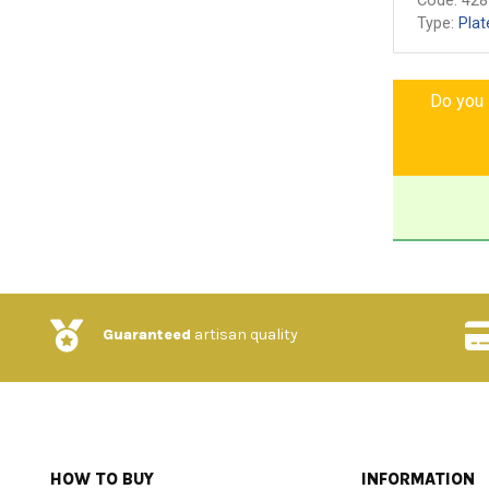
Code:
428
Type:
Plat
Do you l
Guaranteed
artisan quality
HOW TO BUY
INFORMATION