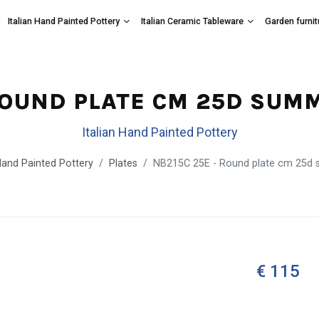
Italian Hand Painted Pottery
Italian Ceramic Tableware
Garden furnit
ROUND PLATE CM 25D SUM
Italian Hand Painted Pottery
 Hand Painted Pottery
Plates
NB215C 25E - Round plate cm 25d 
€ 115