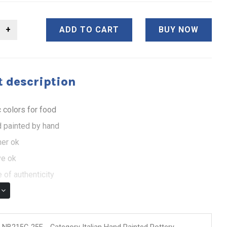
ADD TO CART
BUY NOW
 description
 colors for food
 painted by hand
er ok
e ok
 of authenticity