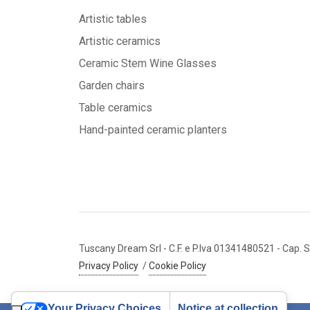
Artistic tables
Artistic ceramics
Ceramic Stem Wine Glasses
Garden chairs
Table ceramics
Hand-painted ceramic planters
Tuscany Dream Srl
- C.F. e P.Iva 01341480521
- Cap. S
Privacy Policy
/
Cookie Policy
Your Privacy Choices
Notice at collection