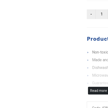
Product
Non-toxic
Made and
Dishwash
Microwav
Guarantee
Read more