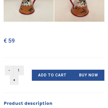
€ 59
ADD TO CART
BUY NOW
Product description