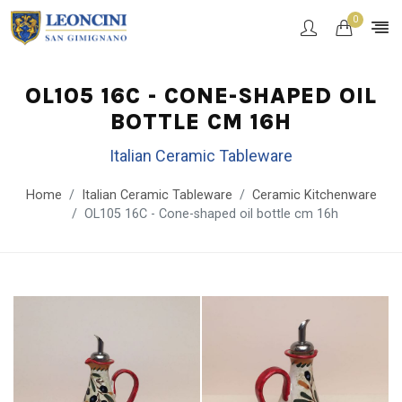
0
OL105 16C - CONE-SHAPED OIL
BOTTLE CM 16H
Italian Ceramic Tableware
Home
Italian Ceramic Tableware
Ceramic Kitchenware
OL105 16C - Cone-shaped oil bottle cm 16h