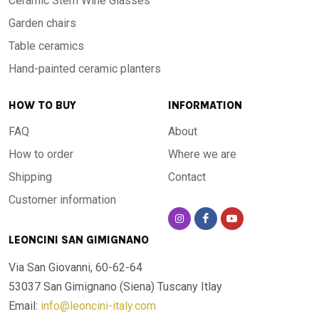
Ceramic Stem Wine Glasses
Garden chairs
Table ceramics
Hand-painted ceramic planters
HOW TO BUY
INFORMATION
FAQ
About
How to order
Where we are
Shipping
Contact
Customer information
LEONCINI SAN GIMIGNANO
Via San Giovanni, 60-62-64
53037 San Gimignano (Siena)
Tuscany Itlay
Email:
info@leoncini-italy.com