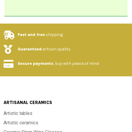
Fast and free
shipping
Guaranteed
artisan quality
Secure payments
, buy with peace of mind
ARTISANAL CERAMICS
Artistic tables
Artistic ceramics