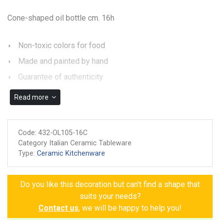
Cone-shaped oil bottle cm. 16h
Non-toxic colors for food
Made and painted by hand
Guarantee of authenticity
Read more
Code:
432-OL105-16C
Category Italian Ceramic Tableware
Type:
Ceramic Kitchenware
Do you like this decoration but can't find a shape that
suits your needs?
Contact us
, we will be happy to help you!