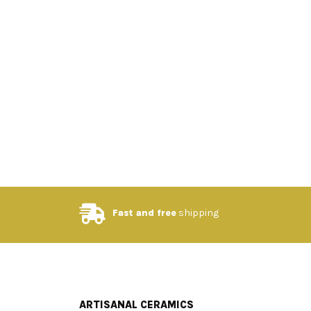
Fast and free
shipping
ARTISANAL CERAMICS