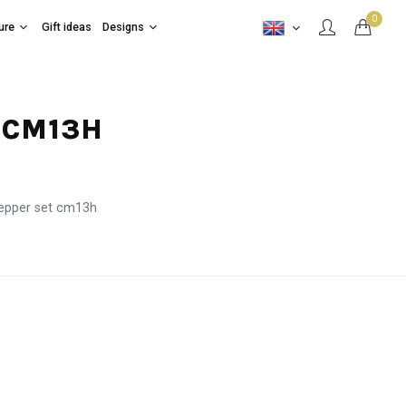
0
ure
Gift ideas
Designs
T CM13H
pepper set cm13h