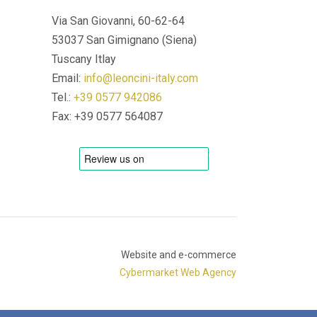
Via San Giovanni, 60-62-64
53037 San Gimignano (Siena)
Tuscany Itlay
Email:
info@leoncini-italy.com
Tel.:
+39 0577 942086
Fax: +39 0577 564087
Website and e-commerce
Cybermarket Web Agency