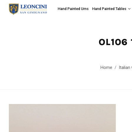
Hand Painted Urns
Hand Painted Tables
OL106 
Home
Italia