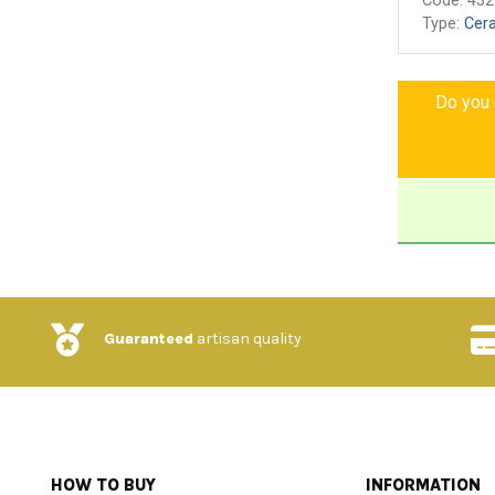
Code:
432
Type:
Cer
Do you l
Guaranteed
artisan quality
HOW TO BUY
INFORMATION