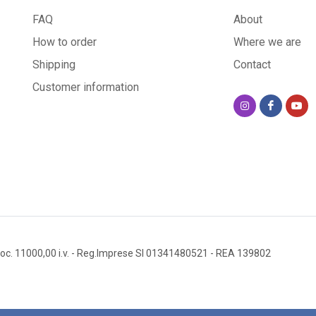
FAQ
About
How to order
Where we are
Shipping
Contact
Customer information
oc. 11000,00 i.v.
- Reg.Imprese SI 01341480521
- REA 139802