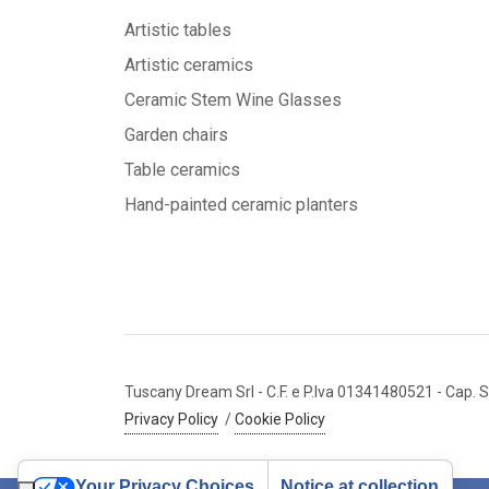
Artistic tables
Artistic ceramics
Ceramic Stem Wine Glasses
Garden chairs
Table ceramics
Hand-painted ceramic planters
Tuscany Dream Srl
- C.F. e P.Iva 01341480521
- Cap. S
Privacy Policy
/
Cookie Policy
Your Privacy Choices
Notice at collection