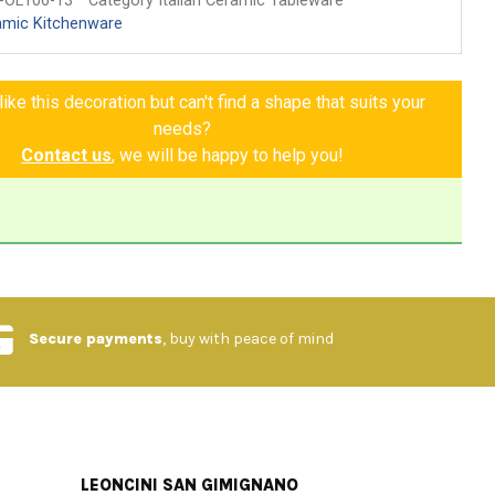
-OL106-13
Category Italian Ceramic Tableware
amic Kitchenware
ike this decoration but can't find a shape that suits your
needs?
Contact us
, we will be happy to help you!
Secure payments
, buy with peace of mind
LEONCINI SAN GIMIGNANO