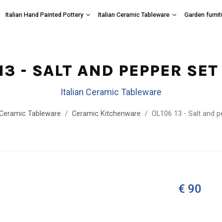
Italian Hand Painted Pottery
Italian Ceramic Tableware
Garden furnit
13 - SALT AND PEPPER SE
Italian Ceramic Tableware
n Ceramic Tableware
Ceramic Kitchenware
OL106 13 - Salt and 
€ 90