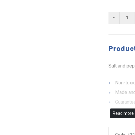
Product
Salt and pe
Non-toxic
Made and
Guarantee
Read more