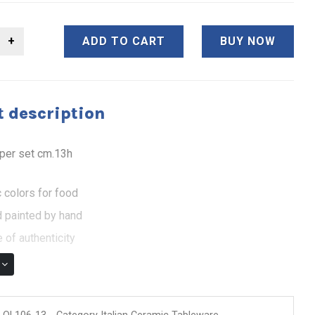
ADD TO CART
BUY NOW
 description
pper set cm.13h
 colors for food
 painted by hand
 of authenticity