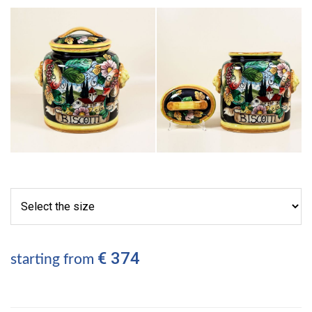
€ 374
starting from