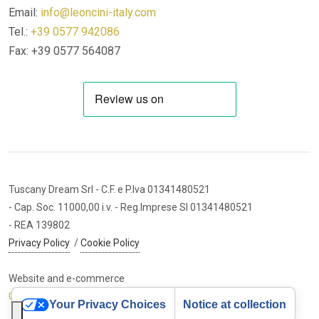
Email:
info@leoncini-italy.com
Tel.:
+39 0577 942086
Fax: +39 0577 564087
Tuscany Dream Srl
- C.F. e P.Iva 01341480521
- Cap. Soc. 11000,00 i.v.
- Reg.Imprese SI 01341480521
- REA 139802
Privacy Policy
/
Cookie Policy
Website and e-commerce
Cybermarket Web Agency
Your Privacy Choices
Notice at collection