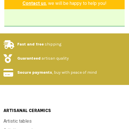
Contact us
, we will be happy to help you!
Fast and free
shipping
Guaranteed
artisan quality
Secure payments
, buy with peace of mind
ARTISANAL CERAMICS
Artistic tables