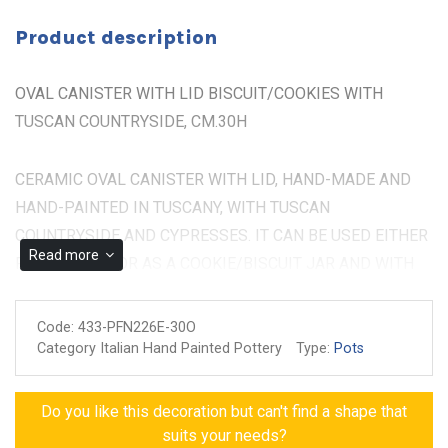
Product description
OVAL CANISTER WITH LID BISCUIT/COOKIES WITH
TUSCAN COUNTRYSIDE, CM.30H
CERAMIC OVAL CANISTER WITH LID, HAND-MADE AND
HAND-PAINTED IN TUSCANY, WITH TUSCAN
COUNTRYSIDE AND CYPRESSES. IT CAN BE USED EITHER
Read more
FOR DISPLAY OR AS A COOKIE/BISCUIT JAR AND WITH
ITS BEAUTY IT CAN DECORATE EVERY PART OF THE
HOUSE BEING AN ELEGANT PIECE. THE SIZE IS CM.30H
Code:
433-PFN226E-30O
Category Italian Hand Painted Pottery
Type:
Pots
Made and painted by hand
Guarantee of authenticity
Do you like this decoration but can't find a shape that
suits your needs?