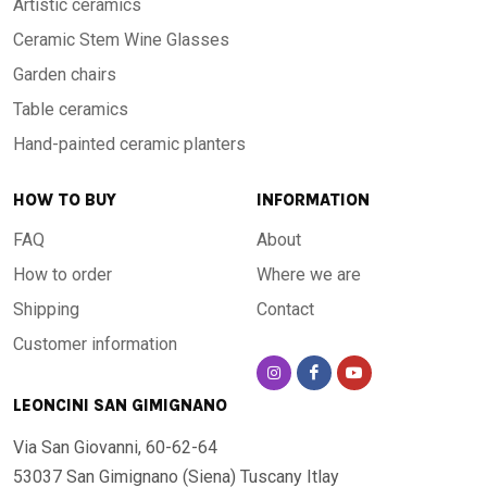
Artistic ceramics
Ceramic Stem Wine Glasses
Garden chairs
Table ceramics
Hand-painted ceramic planters
HOW TO BUY
INFORMATION
FAQ
About
How to order
Where we are
Shipping
Contact
Customer information
LEONCINI SAN GIMIGNANO
Via San Giovanni, 60-62-64
53037 San Gimignano (Siena)
Tuscany Itlay