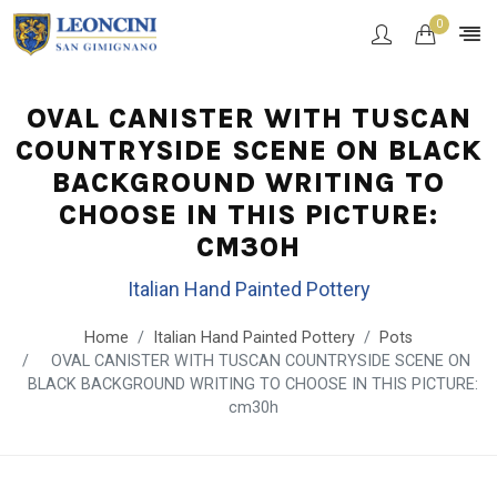
0
OVAL CANISTER WITH TUSCAN
COUNTRYSIDE SCENE ON BLACK
BACKGROUND WRITING TO
CHOOSE IN THIS PICTURE:
CM30H
Italian Hand Painted Pottery
Home
Italian Hand Painted Pottery
Pots
OVAL CANISTER WITH TUSCAN COUNTRYSIDE SCENE ON
BLACK BACKGROUND WRITING TO CHOOSE IN THIS PICTURE:
cm30h