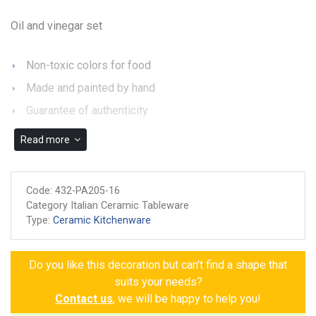
Oil and vinegar set
Non-toxic colors for food
Made and painted by hand
Guarantee of authenticity
Read more
Code:
432-PA205-16
Category Italian Ceramic Tableware
Type:
Ceramic Kitchenware
Do you like this decoration but can't find a shape that
suits your needs?
Contact us
, we will be happy to help you!