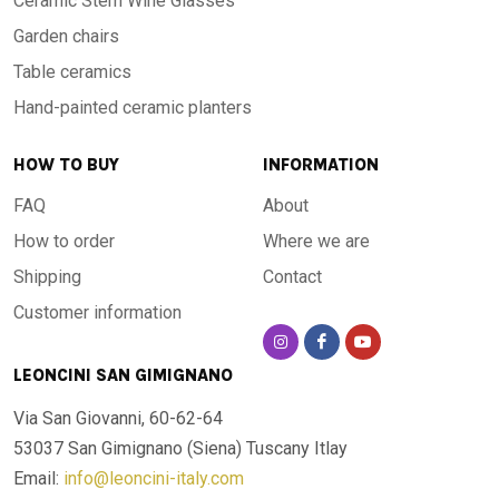
Ceramic Stem Wine Glasses
Garden chairs
Table ceramics
Hand-painted ceramic planters
HOW TO BUY
INFORMATION
FAQ
About
How to order
Where we are
Shipping
Contact
Customer information
LEONCINI SAN GIMIGNANO
Via San Giovanni, 60-62-64
53037 San Gimignano (Siena)
Tuscany Itlay
Email:
info@leoncini-italy.com