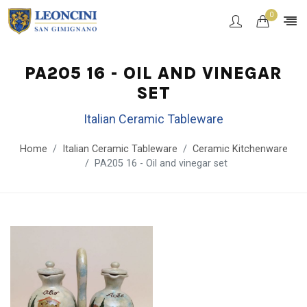
0
PA205 16 - OIL AND VINEGAR
SET
Italian Ceramic Tableware
Home
Italian Ceramic Tableware
Ceramic Kitchenware
PA205 16 - Oil and vinegar set