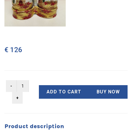
€ 126
ADD TO CART
BUY NOW
Product description