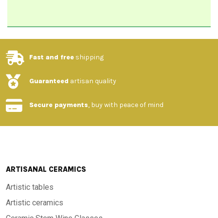
Fast and free
shipping
Guaranteed
artisan quality
Secure payments
, buy with peace of mind
ARTISANAL CERAMICS
Artistic tables
Artistic ceramics