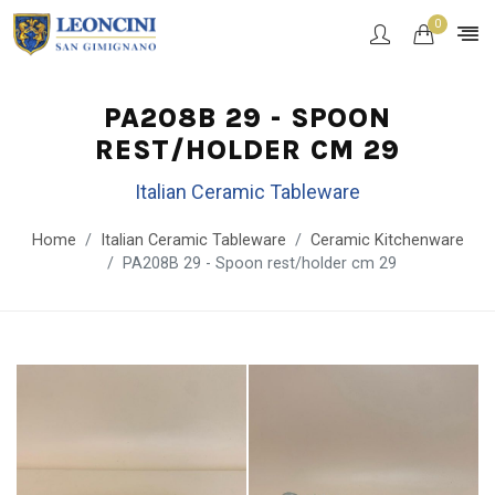
0
PA208B 29 - SPOON
REST/HOLDER CM 29
Italian Ceramic Tableware
Home
Italian Ceramic Tableware
Ceramic Kitchenware
PA208B 29 - Spoon rest/holder cm 29