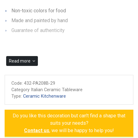
Non-toxic colors for food
Made and painted by hand
Guarantee of authenticity
Read more
Code:
432-PA208B-29
Category Italian Ceramic Tableware
Type:
Ceramic Kitchenware
Do you like this decoration but can't find a shape that
suits your needs?
Contact us
, we will be happy to help you!