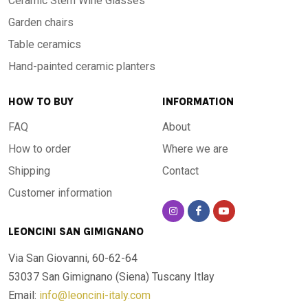
Ceramic Stem Wine Glasses
Garden chairs
Table ceramics
Hand-painted ceramic planters
HOW TO BUY
INFORMATION
FAQ
About
How to order
Where we are
Shipping
Contact
Customer information
LEONCINI SAN GIMIGNANO
Via San Giovanni, 60-62-64
53037 San Gimignano (Siena)
Tuscany Itlay
Email:
info@leoncini-italy.com