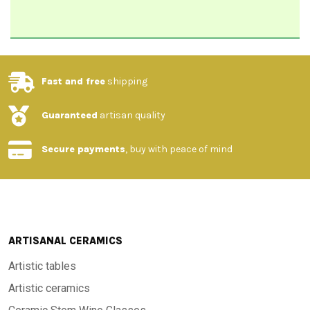
Fast and free
shipping
Guaranteed
artisan quality
Secure payments
, buy with peace of mind
ARTISANAL CERAMICS
Artistic tables
Artistic ceramics