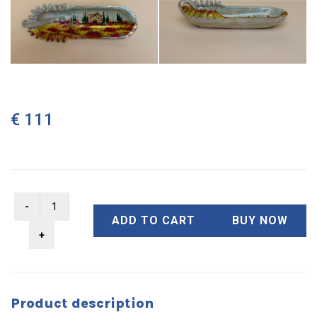
€ 111
ADD TO CART
BUY NOW
Product description