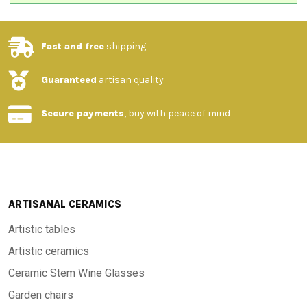
Fast and free
shipping
Guaranteed
artisan quality
Secure payments
, buy with peace of mind
ARTISANAL CERAMICS
Artistic tables
Artistic ceramics
Ceramic Stem Wine Glasses
Garden chairs