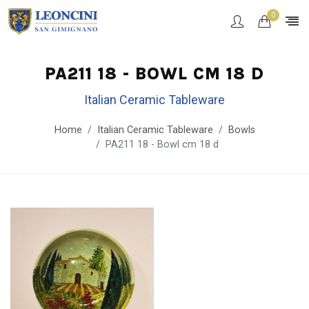
0
PA211 18 - BOWL CM 18 D
Italian Ceramic Tableware
Home
Italian Ceramic Tableware
Bowls
PA211 18 - Bowl cm 18 d