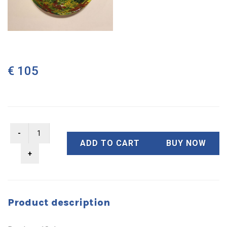
€ 105
ADD TO CART
BUY NOW
Product description