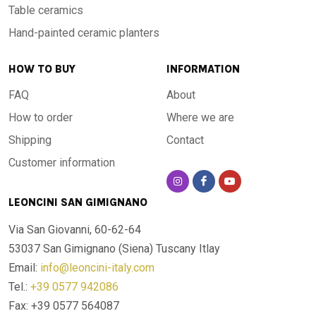
Table ceramics
Hand-painted ceramic planters
HOW TO BUY
INFORMATION
FAQ
About
How to order
Where we are
Shipping
Contact
Customer information
LEONCINI SAN GIMIGNANO
Via San Giovanni, 60-62-64
53037 San Gimignano (Siena)
Tuscany Itlay
Email:
info@leoncini-italy.com
Tel.:
+39 0577 942086
Fax: +39 0577 564087