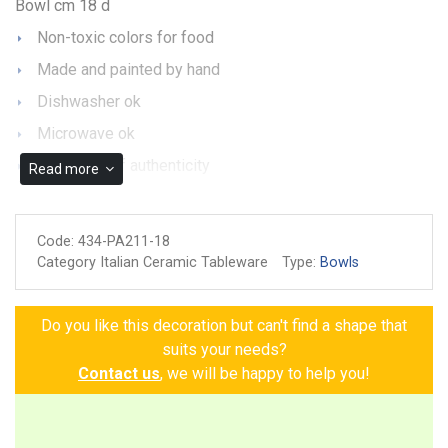
Bowl cm 18 d
Non-toxic colors for food
Made and painted by hand
Dishwasher ok
Microwave ok
Guarantee of authenticity
Read more
Code:
434-PA211-18
Category Italian Ceramic Tableware
Type:
Bowls
Do you like this decoration but can't find a shape that
suits your needs?
Contact us
, we will be happy to help you!