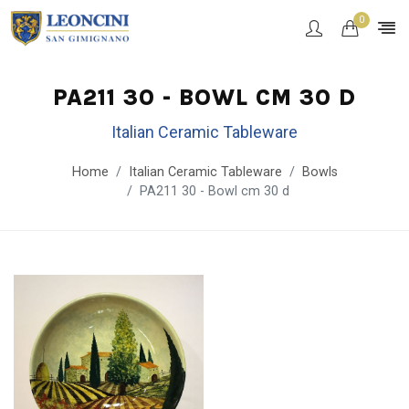
0
PA211 30 - BOWL CM 30 D
Italian Ceramic Tableware
Home
Italian Ceramic Tableware
Bowls
PA211 30 - Bowl cm 30 d