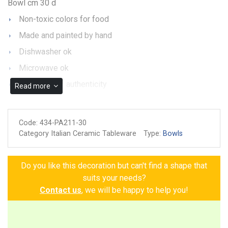
Bowl cm 30 d
Non-toxic colors for food
Made and painted by hand
Dishwasher ok
Microwave ok
Guarantee of authenticity
Read more
Code:
434-PA211-30
Category Italian Ceramic Tableware
Type:
Bowls
Do you like this decoration but can't find a shape that
suits your needs?
Contact us
, we will be happy to help you!