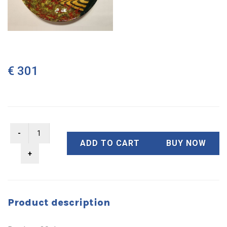
€ 301
ADD TO CART
BUY NOW
Product description