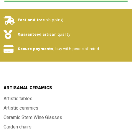
Fast and free
shipping
Guaranteed
artisan quality
Secure payments
, buy with peace of mind
ARTISANAL CERAMICS
Artistic tables
Artistic ceramics
Ceramic Stem Wine Glasses
Garden chairs