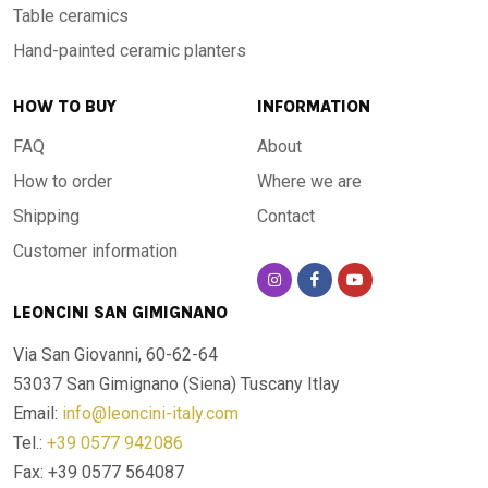
Table ceramics
Hand-painted ceramic planters
HOW TO BUY
INFORMATION
FAQ
About
How to order
Where we are
Shipping
Contact
Customer information
LEONCINI SAN GIMIGNANO
Via San Giovanni, 60-62-64
53037 San Gimignano (Siena)
Tuscany Itlay
Email:
info@leoncini-italy.com
Tel.:
+39 0577 942086
Fax: +39 0577 564087