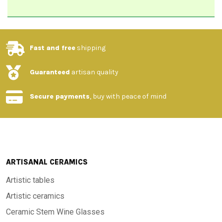
Fast and free
shipping
Guaranteed
artisan quality
Secure payments
, buy with peace of mind
ARTISANAL CERAMICS
Artistic tables
Artistic ceramics
Ceramic Stem Wine Glasses