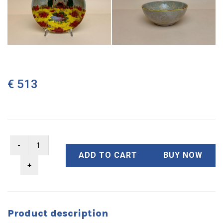
€ 513
ADD TO CART
BUY NOW
Product description