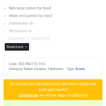
Non-toxic colors for food
Made and painted by hand
Dishwasher ok
Microwave ok
Guarantee of authenticity
Read more
Code:
432-PA211D-15-6
Category Italian Ceramic Tableware
Type:
Bowls
Do you like this decoration but can't find a shape that
suits your needs?
Contact us
, we will be happy to help you!