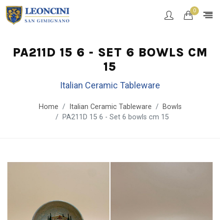
0
PA211D 15 6 - SET 6 BOWLS CM
15
Italian Ceramic Tableware
Home
Italian Ceramic Tableware
Bowls
PA211D 15 6 - Set 6 bowls cm 15