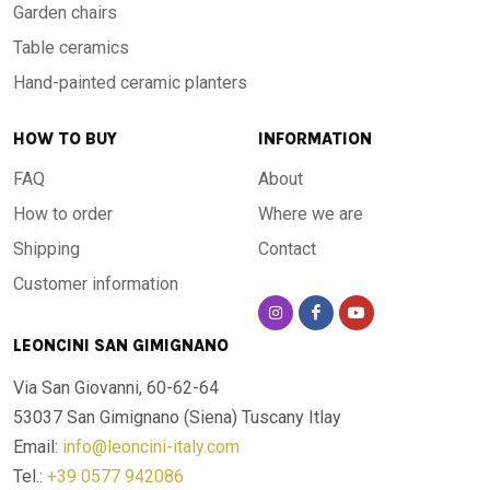
Garden chairs
Table ceramics
Hand-painted ceramic planters
HOW TO BUY
INFORMATION
FAQ
About
How to order
Where we are
Shipping
Contact
Customer information
LEONCINI SAN GIMIGNANO
Via San Giovanni, 60-62-64
53037 San Gimignano (Siena)
Tuscany Itlay
Email:
info@leoncini-italy.com
Tel.:
+39 0577 942086