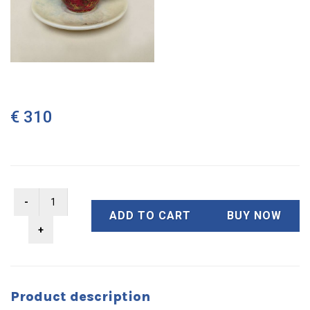
€ 310
ADD TO CART
BUY NOW
Product description