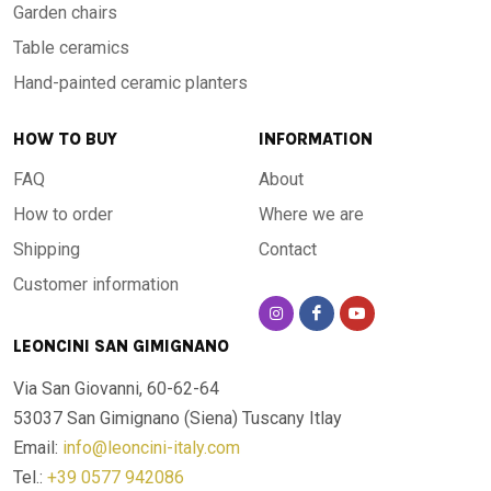
Garden chairs
Table ceramics
Hand-painted ceramic planters
HOW TO BUY
INFORMATION
FAQ
About
How to order
Where we are
Shipping
Contact
Customer information
LEONCINI SAN GIMIGNANO
Via San Giovanni, 60-62-64
53037 San Gimignano (Siena)
Tuscany Itlay
Email:
info@leoncini-italy.com
Tel.:
+39 0577 942086