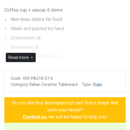
Coffee cup + saucer, 6 items
Non-toxic colors for food
Made and painted by hand
Dishwasher ok
Microwave ok
Guarantee of authenticity
Read more
Code:
434-PA218-07-6
Category Italian Ceramic Tableware
Type:
Cups
Do you like this decoration but can't find a shape that
suits your needs?
Contact us
, we will be happy to help you!