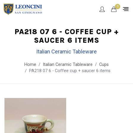
0
PA218 07 6 - COFFEE CUP +
SAUCER 6 ITEMS
Italian Ceramic Tableware
Home
Italian Ceramic Tableware
Cups
PA218 07 6 - Coffee cup + saucer 6 items