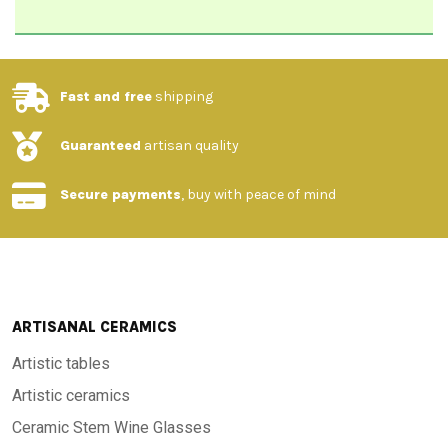
Fast and free
shipping
Guaranteed
artisan quality
Secure payments
, buy with peace of mind
ARTISANAL CERAMICS
Artistic tables
Artistic ceramics
Ceramic Stem Wine Glasses