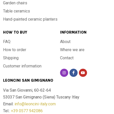
Garden chairs
Table ceramics
Hand-painted ceramic planters
HOW TO BUY
INFORMATION
FAQ
About
How to order
Where we are
Shipping
Contact
Customer information
LEONCINI SAN GIMIGNANO
Via San Giovanni, 60-62-64
53037 San Gimignano (Siena)
Tuscany Itlay
Email:
info@leoncini-italy.com
Tel.:
+39 0577 942086