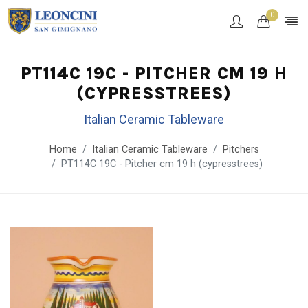
0
PT114C 19C - PITCHER CM 19 H
(CYPRESSTREES)
Italian Ceramic Tableware
Home
Italian Ceramic Tableware
Pitchers
PT114C 19C - Pitcher cm 19 h (cypresstrees)