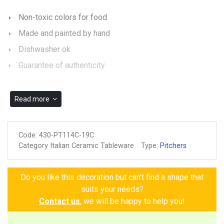
Non-toxic colors for food
Made and painted by hand
Dishwasher ok
Guarantee of authenticity
Read more
Code:
430-PT114C-19C
Category Italian Ceramic Tableware
Type:
Pitchers
Do you like this decoration but can't find a shape that
suits your needs?
Contact us
, we will be happy to help you!