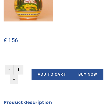
€ 156
ADD TO CART
BUY NOW
Product description