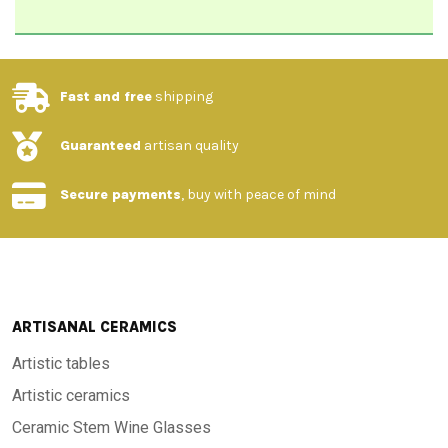
Fast and free
shipping
Guaranteed
artisan quality
Secure payments
, buy with peace of mind
ARTISANAL CERAMICS
Artistic tables
Artistic ceramics
Ceramic Stem Wine Glasses