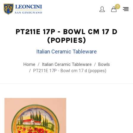
0
PT211E 17P - BOWL CM 17 D
(POPPIES)
Italian Ceramic Tableware
Home
Italian Ceramic Tableware
Bowls
PT211E 17P - Bowl cm 17 d (poppies)