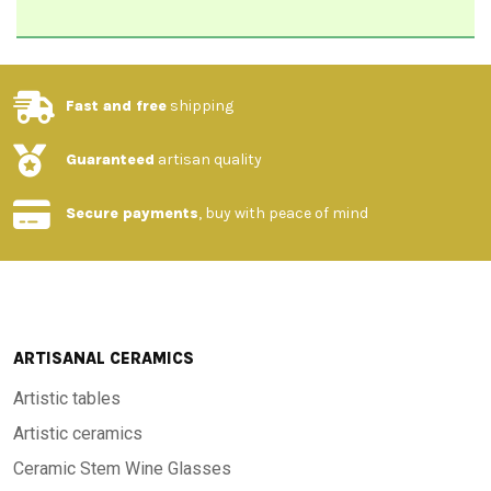
Fast and free
shipping
Guaranteed
artisan quality
Secure payments
, buy with peace of mind
ARTISANAL CERAMICS
Artistic tables
Artistic ceramics
Ceramic Stem Wine Glasses