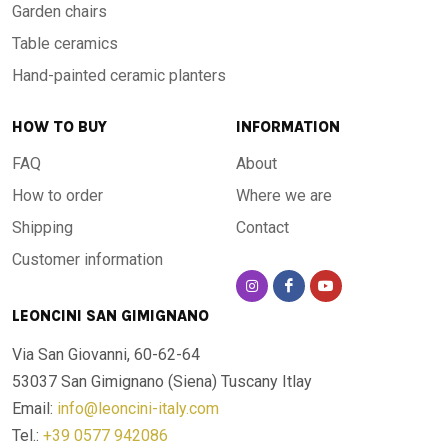
Garden chairs
Table ceramics
Hand-painted ceramic planters
HOW TO BUY
INFORMATION
FAQ
About
How to order
Where we are
Shipping
Contact
Customer information
LEONCINI SAN GIMIGNANO
Via San Giovanni, 60-62-64
53037 San Gimignano (Siena)
Tuscany Itlay
Email:
info@leoncini-italy.com
Tel.:
+39 0577 942086