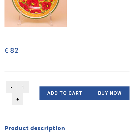
€ 82
ADD TO CART
BUY NOW
Product description