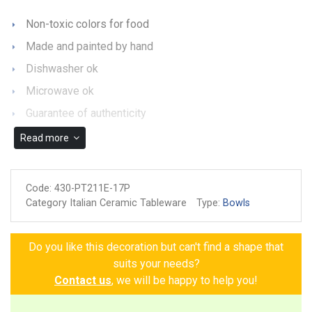
Non-toxic colors for food
Made and painted by hand
Dishwasher ok
Microwave ok
Guarantee of authenticity
Read more
Code:
430-PT211E-17P
Category Italian Ceramic Tableware
Type:
Bowls
Do you like this decoration but can't find a shape that
suits your needs?
Contact us
, we will be happy to help you!