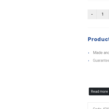
Product
Made and
Guarantee
Read more