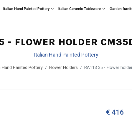
Italian Hand Painted Pottery
Italian Ceramic Tableware
Garden furnit
35 - FLOWER HOLDER CM35
Italian Hand Painted Pottery
an Hand Painted Pottery
Flower Holders
RA113 35 - Flower hold
€ 416