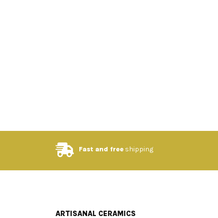
Fast and free
shipping
ARTISANAL CERAMICS