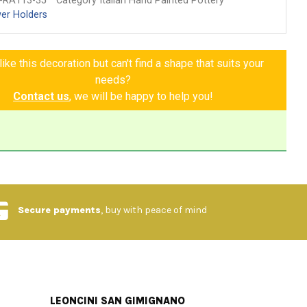
-RA113-35
Category Italian Hand Painted Pottery
er Holders
ike this decoration but can't find a shape that suits your
needs?
Contact us
, we will be happy to help you!
Secure payments
, buy with peace of mind
LEONCINI SAN GIMIGNANO