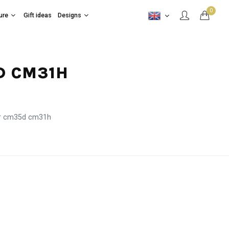
0
ure
Gift ideas
Designs
D CM31H
er cm35d cm31h