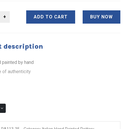
ADD TO CART
BUY NOW
 description
 painted by hand
 of authenticity