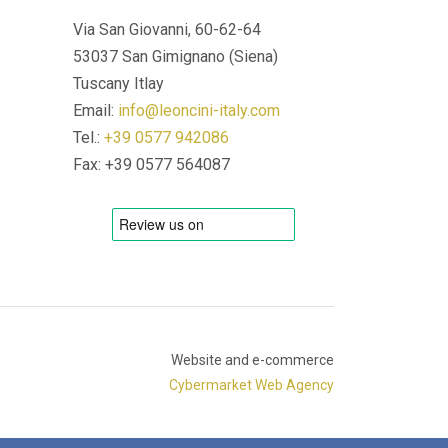
Via San Giovanni, 60-62-64
53037 San Gimignano (Siena)
Tuscany Itlay
Email:
info@leoncini-italy.com
Tel.:
+39 0577 942086
Fax: +39 0577 564087
Website and e-commerce
Cybermarket Web Agency