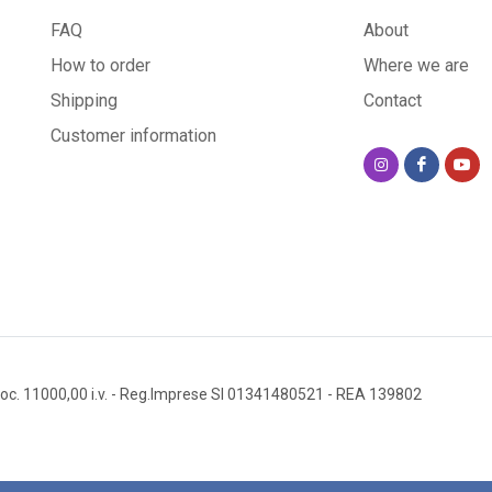
FAQ
About
How to order
Where we are
Shipping
Contact
Customer information
oc. 11000,00 i.v.
- Reg.Imprese SI 01341480521
- REA 139802