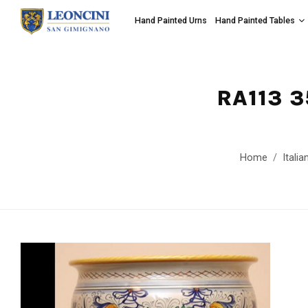
Hand Painted Urns
Hand Painted Tables
RA113 
Home
Itali