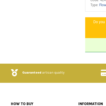
Code:
424
Type:
Flow
Do you l
Guaranteed
artisan quality
HOW TO BUY
INFORMATION