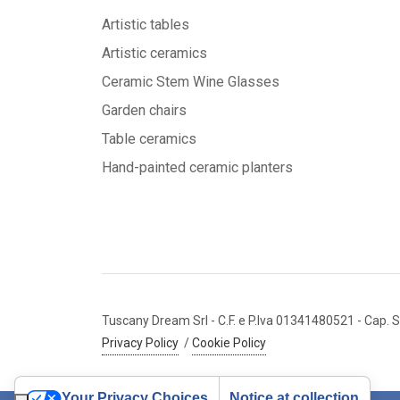
Artistic tables
Artistic ceramics
Ceramic Stem Wine Glasses
Garden chairs
Table ceramics
Hand-painted ceramic planters
Tuscany Dream Srl
- C.F. e P.Iva 01341480521
- Cap. S
Privacy Policy
/
Cookie Policy
Your Privacy Choices
Notice at collection