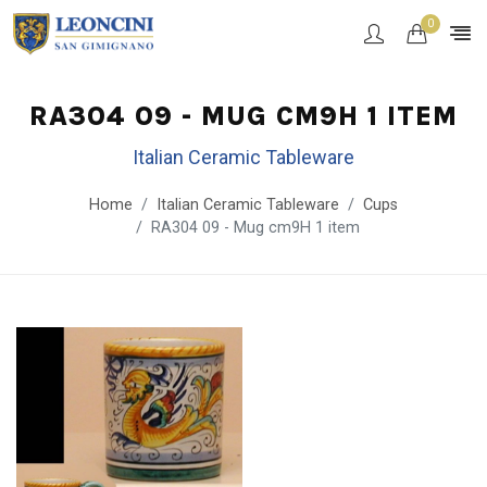
0
RA304 09 - MUG CM9H 1 ITEM
Italian Ceramic Tableware
Home
Italian Ceramic Tableware
Cups
RA304 09 - Mug cm9H 1 item