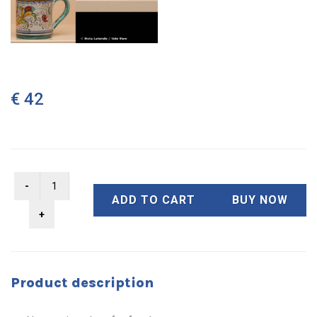
€ 42
ADD TO CART
BUY NOW
Product description