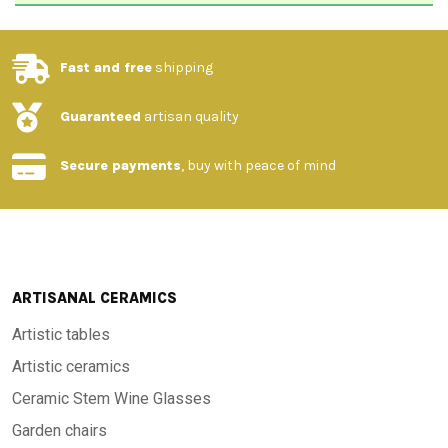
Fast and free
shipping
Guaranteed
artisan quality
Secure payments
, buy with peace of mind
ARTISANAL CERAMICS
Artistic tables
Artistic ceramics
Ceramic Stem Wine Glasses
Garden chairs