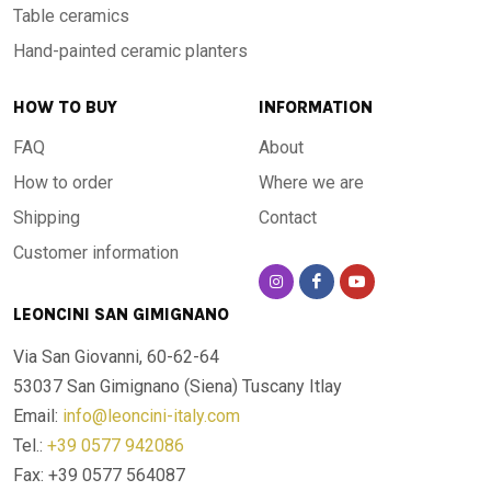
Table ceramics
Hand-painted ceramic planters
HOW TO BUY
INFORMATION
FAQ
About
How to order
Where we are
Shipping
Contact
Customer information
LEONCINI SAN GIMIGNANO
Via San Giovanni, 60-62-64
53037 San Gimignano (Siena)
Tuscany Itlay
Email:
info@leoncini-italy.com
Tel.:
+39 0577 942086
Fax: +39 0577 564087