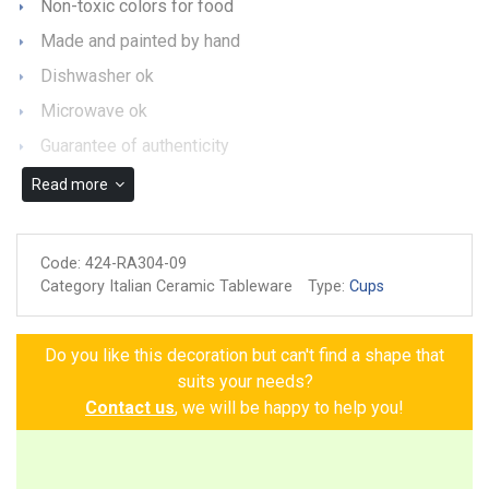
Non-toxic colors for food
Made and painted by hand
Dishwasher ok
Microwave ok
Guarantee of authenticity
Read more
Code:
424-RA304-09
Category Italian Ceramic Tableware
Type:
Cups
Do you like this decoration but can't find a shape that
suits your needs?
Contact us
, we will be happy to help you!