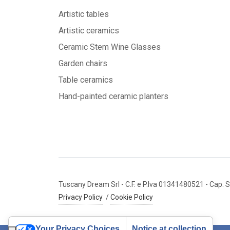
Artistic tables
Artistic ceramics
Ceramic Stem Wine Glasses
Garden chairs
Table ceramics
Hand-painted ceramic planters
Tuscany Dream Srl
- C.F. e P.Iva 01341480521
- Cap. S
Privacy Policy
/
Cookie Policy
Your Privacy Choices
Notice at collection