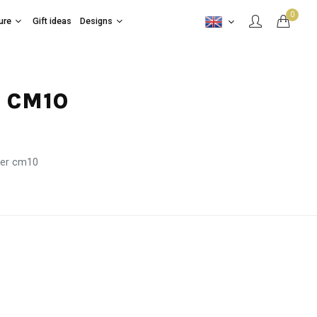
0
ure
Gift ideas
Designs
R CM10
ter cm10