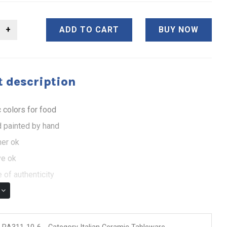
ADD TO CART
BUY NOW
 description
 colors for food
 painted by hand
er ok
e ok
 of authenticity