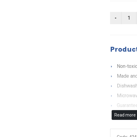
Product
Non-toxic
Made and
Dishwash
Microwav
Guarantee
Read more