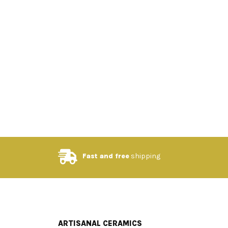
Fast and free
shipping
ARTISANAL CERAMICS