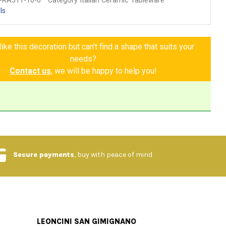
-RA311-10-6
Category Italian Ceramic Tableware
ls
ike this decoration but can't find a shape that suits your
needs?
Contact us
, we will be happy to help you!
Secure payments
, buy with peace of mind
LEONCINI SAN GIMIGNANO