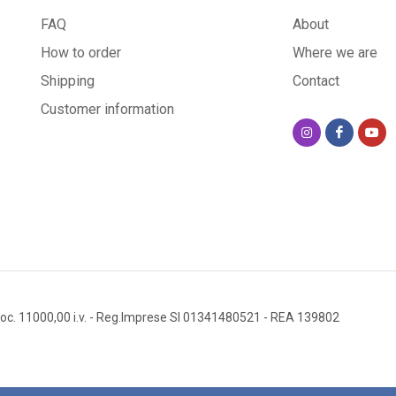
FAQ
About
How to order
Where we are
Shipping
Contact
Customer information
oc. 11000,00 i.v.
- Reg.Imprese SI 01341480521
- REA 139802