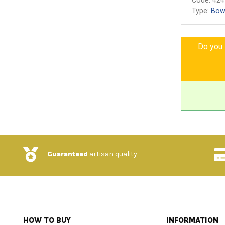
Code:
424
Type:
Bow
Do you l
Guaranteed
artisan quality
HOW TO BUY
INFORMATION