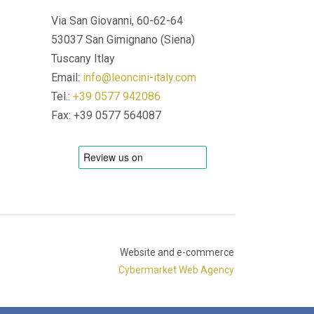
Via San Giovanni, 60-62-64
53037 San Gimignano (Siena)
Tuscany Itlay
Email:
info@leoncini-italy.com
Tel.:
+39 0577 942086
Fax: +39 0577 564087
Website and e-commerce
Cybermarket Web Agency