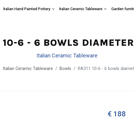
Italian Hand Painted Pottery
Italian Ceramic Tableware
Garden furnit
 10-6 - 6 BOWLS DIAMETE
Italian Ceramic Tableware
Italian Ceramic Tableware
Bowls
RA311 10-6 - 6 bowls diame
€ 188