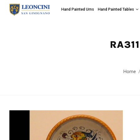
Hand Painted Urns
Hand Painted Tables
RA311
Home