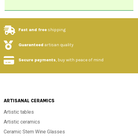
Fast and free
shipping
Guaranteed
artisan quality
Secure payments
, buy with peace of mind
ARTISANAL CERAMICS
Artistic tables
Artistic ceramics
Ceramic Stem Wine Glasses