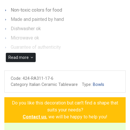
Non-toxic colors for food
Made and painted by hand
Dishwasher ok
Microwave ok
Guarantee of authenticity
Read more
Code:
424-RA311-17-6
Category Italian Ceramic Tableware
Type:
Bowls
Do you like this decoration but can't find a shape that
suits your needs?
Contact us
, we will be happy to help you!