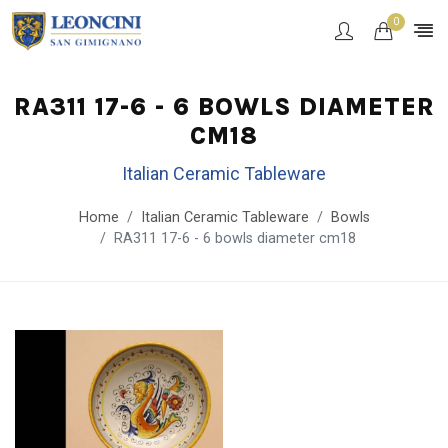
0
RA311 17-6 - 6 BOWLS DIAMETER
CM18
Italian Ceramic Tableware
Home
Italian Ceramic Tableware
Bowls
RA311 17-6 - 6 bowls diameter cm18