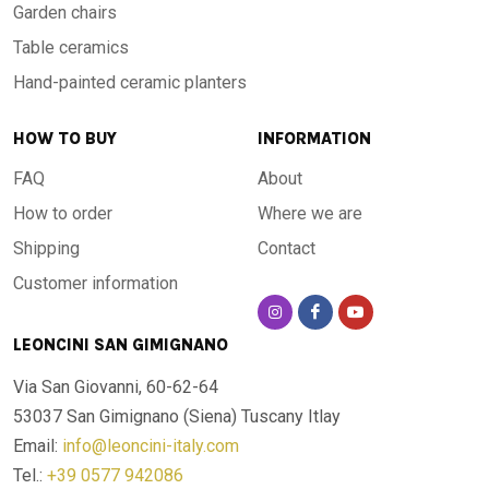
Garden chairs
Table ceramics
Hand-painted ceramic planters
HOW TO BUY
INFORMATION
FAQ
About
How to order
Where we are
Shipping
Contact
Customer information
LEONCINI SAN GIMIGNANO
Via San Giovanni, 60-62-64
53037 San Gimignano (Siena)
Tuscany Itlay
Email:
info@leoncini-italy.com
Tel.:
+39 0577 942086