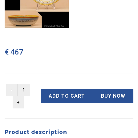
€ 467
ADD TO CART
BUY NOW
Product description