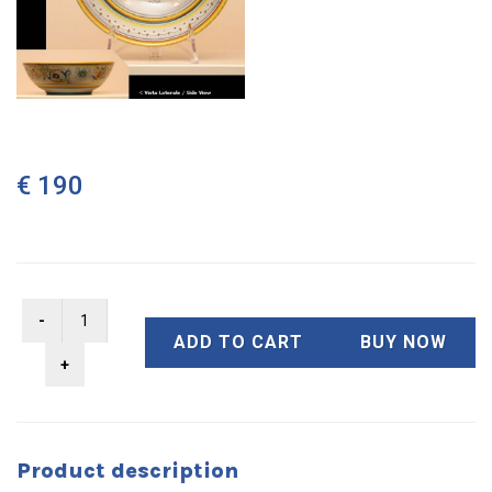
€ 190
ADD TO CART
BUY NOW
Product description