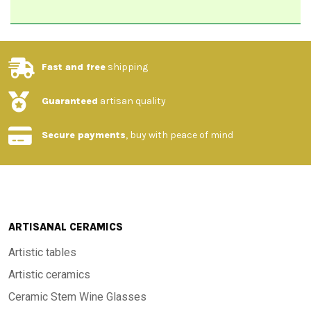
Fast and free
shipping
Guaranteed
artisan quality
Secure payments
, buy with peace of mind
ARTISANAL CERAMICS
Artistic tables
Artistic ceramics
Ceramic Stem Wine Glasses