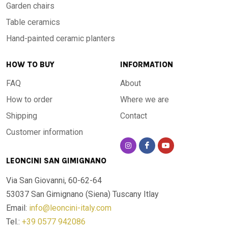
Garden chairs
Table ceramics
Hand-painted ceramic planters
HOW TO BUY
INFORMATION
FAQ
About
How to order
Where we are
Shipping
Contact
Customer information
LEONCINI SAN GIMIGNANO
Via San Giovanni, 60-62-64
53037 San Gimignano (Siena)
Tuscany Itlay
Email:
info@leoncini-italy.com
Tel.:
+39 0577 942086