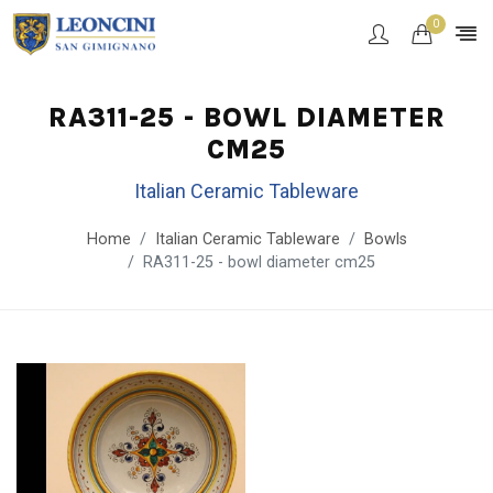
0
RA311-25 - BOWL DIAMETER
CM25
Italian Ceramic Tableware
Home
Italian Ceramic Tableware
Bowls
RA311-25 - bowl diameter cm25