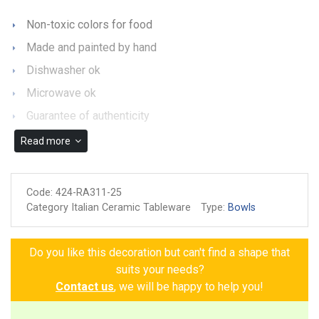
Non-toxic colors for food
Made and painted by hand
Dishwasher ok
Microwave ok
Guarantee of authenticity
Read more
Code:
424-RA311-25
Category Italian Ceramic Tableware
Type:
Bowls
Do you like this decoration but can't find a shape that
suits your needs?
Contact us
, we will be happy to help you!