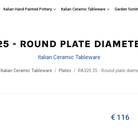
Italian Hand Painted Pottery
Italian Ceramic Tableware
Garden furnit
25 - ROUND PLATE DIAMET
Italian Ceramic Tableware
Italian Ceramic Tableware
Plates
RA320 25 - Round plate diam
€ 116