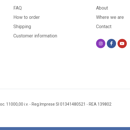
FAQ
About
How to order
Where we are
Shipping
Contact
Customer information
oc. 11000,00 i.v.
- Reg.Imprese SI 01341480521
- REA 139802