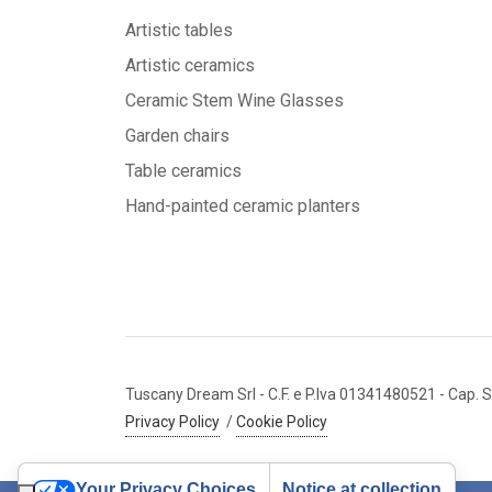
Artistic tables
Artistic ceramics
Ceramic Stem Wine Glasses
Garden chairs
Table ceramics
Hand-painted ceramic planters
Tuscany Dream Srl
- C.F. e P.Iva 01341480521
- Cap. S
Privacy Policy
/
Cookie Policy
Your Privacy Choices
Notice at collection