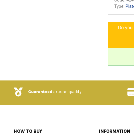
Code:
424
Type:
Plat
Do you l
Guaranteed
artisan quality
HOW TO BUY
INFORMATION