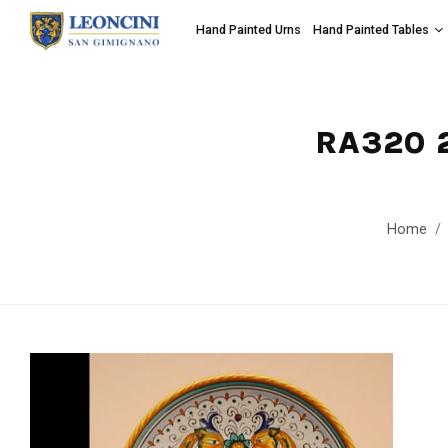
Hand Painted Urns
Hand Painted Tables
RA320 
Home