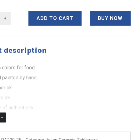
ADD TO CART
BUY NOW
 description
 colors for food
 painted by hand
er ok
e ok
 of authenticity