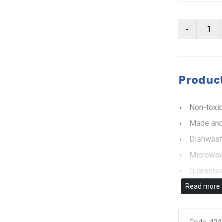
Product
Non-toxic
Made and
Dishwash
Microwav
Guarantee
Read more