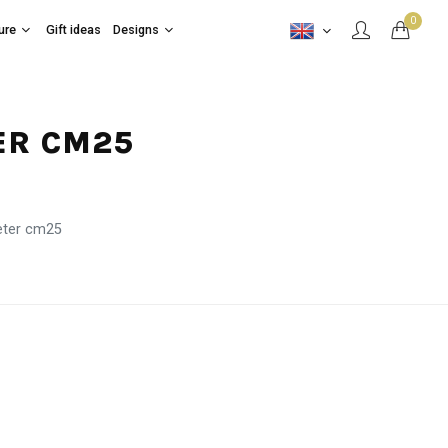
0
ure
Gift ideas
Designs
ER CM25
eter cm25