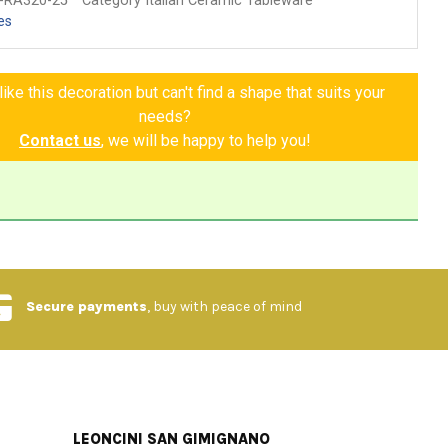
-RA320-25
Category Italian Ceramic Tableware
es
ike this decoration but can't find a shape that suits your
needs?
Contact us
, we will be happy to help you!
Secure payments
, buy with peace of mind
LEONCINI SAN GIMIGNANO