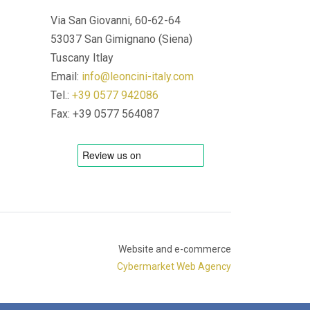
Via San Giovanni, 60-62-64
53037 San Gimignano (Siena)
Tuscany Itlay
Email:
info@leoncini-italy.com
Tel.:
+39 0577 942086
Fax: +39 0577 564087
Website and e-commerce
Cybermarket Web Agency