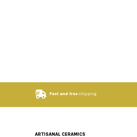
Fast and free
shipping
ARTISANAL CERAMICS