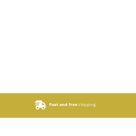
Fast and free
shipping