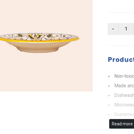
Product
Non-toxic
Made and
Dishwash
Microwav
Guarantee
Read more