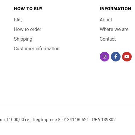
HOW TO BUY
INFORMATION
FAQ
About
How to order
Where we are
Shipping
Contact
Customer information
oc. 11000,00 i.v.
- Reg.Imprese SI 01341480521
- REA 139802