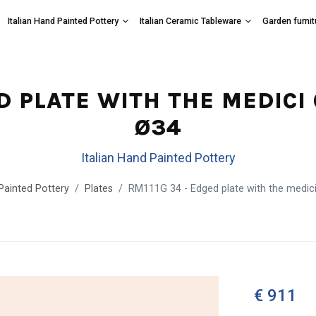
Italian Hand Painted Pottery
Italian Ceramic Tableware
Garden furnit
ED PLATE WITH THE MEDICI
Ø34
Italian Hand Painted Pottery
 Painted Pottery
Plates
RM111G 34 - Edged plate with the medic
€ 911