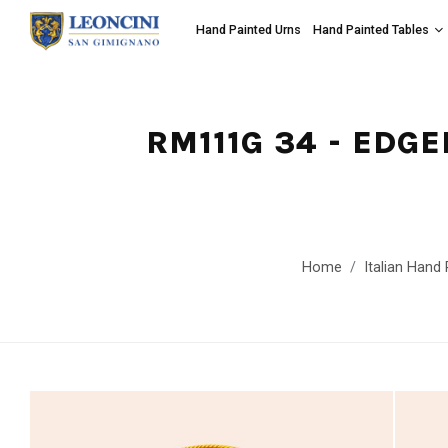
Hand Painted Urns
Hand Painted Tables
RM111G 34 - EDG
Home
Italian Hand