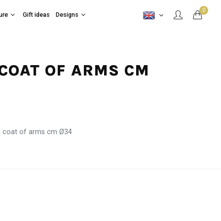
0
ure
Gift ideas
Designs
 COAT OF ARMS CM
i coat of arms cm Ø34