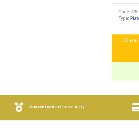
Code:
430
Type:
Plat
Do you l
Guaranteed
artisan quality