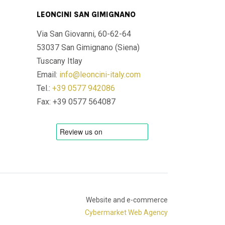
LEONCINI SAN GIMIGNANO
Via San Giovanni, 60-62-64
53037 San Gimignano (Siena)
Tuscany Itlay
Email:
info@leoncini-italy.com
Tel.:
+39 0577 942086
Fax: +39 0577 564087
Website and e-commerce
Cybermarket Web Agency