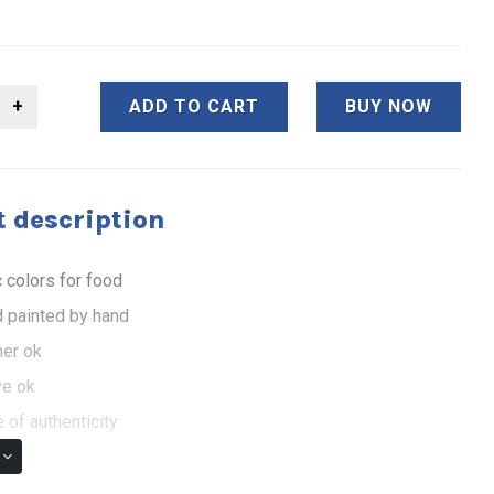
ADD TO CART
BUY NOW
 description
 colors for food
 painted by hand
er ok
e ok
 of authenticity