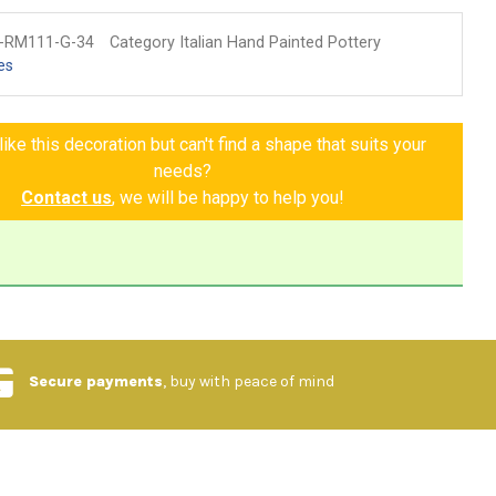
-RM111-G-34
Category Italian Hand Painted Pottery
es
ike this decoration but can't find a shape that suits your
needs?
Contact us
, we will be happy to help you!
Secure payments
, buy with peace of mind