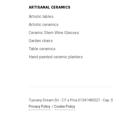
ARTISANAL CERAMICS
Artistic tables
Artistic ceramics
Ceramic Stem Wine Glasses
Garden chairs
Table ceramics
Hand-painted ceramic planters
Tuscany Dream Srl
- C.F. e P.Iva 01341480521
- Cap. S
Privacy Policy
/
Cookie Policy