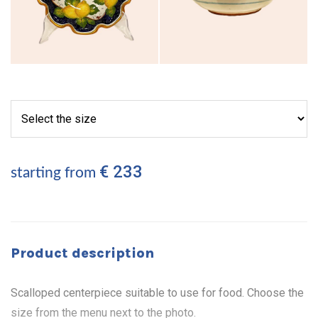
€ 233
starting from
Product description
Scalloped centerpiece suitable to use for food. Choose the
size from the menu next to the photo.