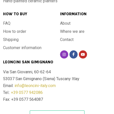
Hand-painted ceramic planters
HOW TO BUY
INFORMATION
FAQ
About
How to order
Where we are
Shipping
Contact
Customer information
LEONCINI SAN GIMIGNANO
Via San Giovanni, 60-62-64
53037 San Gimignano (Siena)
Tuscany Itlay
Email:
info@leoncini-italy.com
Tel.:
+39 0577 942086
Fax: +39 0577 564087