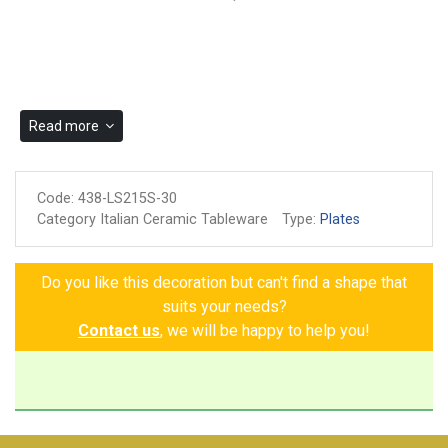
Read more
Code:
438-LS215S-30
Category Italian Ceramic Tableware
Type:
Plates
Do you like this decoration but can't find a shape that
suits your needs?
Contact us
, we will be happy to help you!