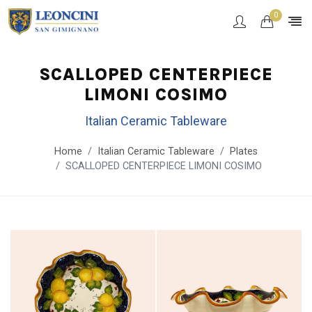
0
SCALLOPED CENTERPIECE
LIMONI COSIMO
Italian Ceramic Tableware
Home
Italian Ceramic Tableware
Plates
SCALLOPED CENTERPIECE LIMONI COSIMO