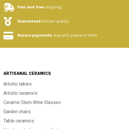
Fast and free
shipping
Guaranteed
artisan quality
Secure payments
, buy with peace of mind
ARTISANAL CERAMICS
Artistic tables
Artistic ceramics
Ceramic Stem Wine Glasses
Garden chairs
Table ceramics