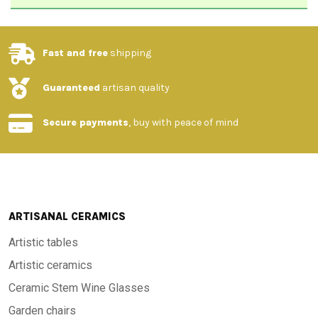
Fast and free
shipping
Guaranteed
artisan quality
Secure payments
, buy with peace of mind
ARTISANAL CERAMICS
Artistic tables
Artistic ceramics
Ceramic Stem Wine Glasses
Garden chairs