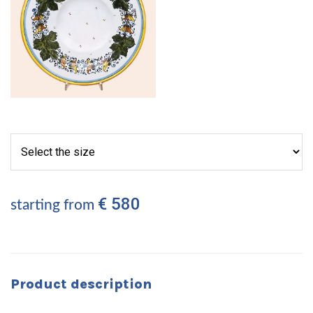
€ 580
starting from
Product description