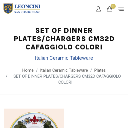
0
SET OF DINNER
PLATES/CHARGERS CM32D
CAFAGGIOLO COLORI
Italian Ceramic Tableware
Home
Italian Ceramic Tableware
Plates
SET OF DINNER PLATES/CHARGERS CM32D CAFAGGIOLO
COLORI