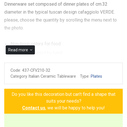
Dinnerware set composed of dinner plates of cm.32
diameter in the typical tuscan design cafaggiolo VERDE.
please, choose the quantity by scrolling the menu next to
the photo.
Non-toxic colors for food
Read more
Made and painted by hand
Dishwasher ok
Code:
437-CFV210-32
Microwave ok
Category Italian Ceramic Tableware
Type:
Plates
Guarantee of authenticity
Do you like this decoration but can't find a shape that
suits your needs?
Contact us
, we will be happy to help you!