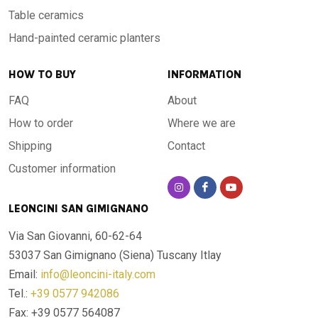
Table ceramics
Hand-painted ceramic planters
HOW TO BUY
INFORMATION
FAQ
About
How to order
Where we are
Shipping
Contact
Customer information
LEONCINI SAN GIMIGNANO
Via San Giovanni, 60-62-64
53037 San Gimignano (Siena)
Tuscany Itlay
Email:
info@leoncini-italy.com
Tel.:
+39 0577 942086
Fax: +39 0577 564087