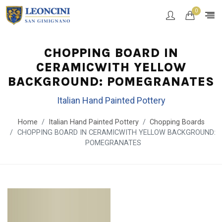
0
CHOPPING BOARD IN
CERAMICWITH YELLOW
BACKGROUND: POMEGRANATES
Italian Hand Painted Pottery
Home
Italian Hand Painted Pottery
Chopping Boards
CHOPPING BOARD IN CERAMICWITH YELLOW BACKGROUND:
POMEGRANATES