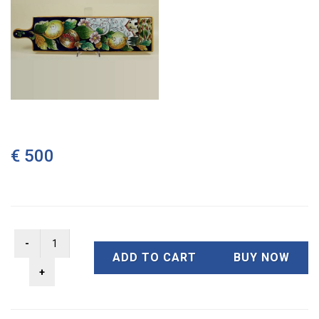
€ 500
ADD TO CART
BUY NOW