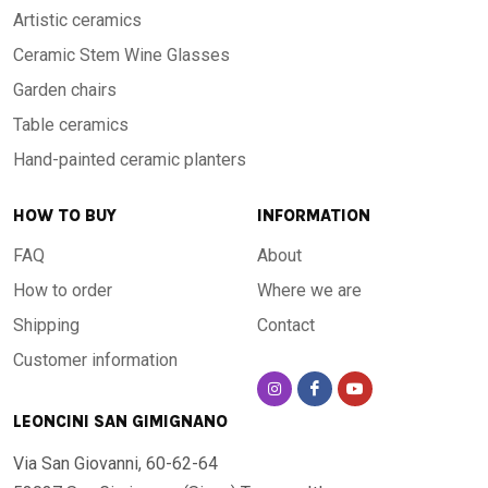
Artistic ceramics
Ceramic Stem Wine Glasses
Garden chairs
Table ceramics
Hand-painted ceramic planters
HOW TO BUY
INFORMATION
FAQ
About
How to order
Where we are
Shipping
Contact
Customer information
LEONCINI SAN GIMIGNANO
Via San Giovanni, 60-62-64