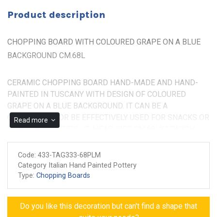
Product description
CHOPPING BOARD WITH COLOURED GRAPE ON A BLUE
BACKGROUND CM.68L
CERAMIC CHOPPING BOARD HAND-MADE AND HAND-
PAINTED IN TUSCANY WITH DESIGN OF COLOURED
GRAPE ON A BLUE BACKGROUND. IT CAN BE A
CENTERPIECE OR BE EFFECTIVELY USED FOR SNACKS OR
Read more
SMALL APPETIZERS. IT MEASURES CM.68LX17WX3H
Non-toxic colors for food
Code:
433-TAG333-68PLM
Made and painted by hand
Category Italian Hand Painted Pottery
Guarantee of authenticity
Type:
Chopping Boards
Do you like this decoration but can't find a shape that