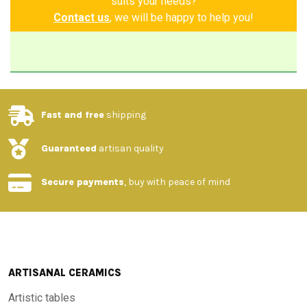
suits your needs?
Contact us
, we will be happy to help you!
Fast and free
shipping
Guaranteed
artisan quality
Secure payments
, buy with peace of mind
ARTISANAL CERAMICS
Artistic tables