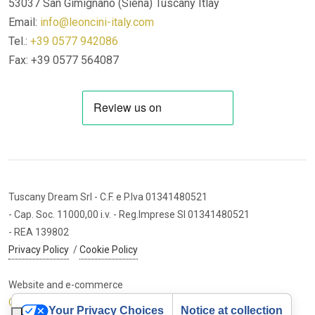
53037 San Gimignano (Siena)
Tuscany Itlay
Email:
info@leoncini-italy.com
Tel.:
+39 0577 942086
Fax: +39 0577 564087
Tuscany Dream Srl
- C.F. e P.Iva 01341480521
- Cap. Soc. 11000,00 i.v.
- Reg.Imprese SI 01341480521
- REA 139802
Privacy Policy
/
Cookie Policy
Website and e-commerce
Cybermarket Web Agency
Your Privacy Choices
Notice at collection