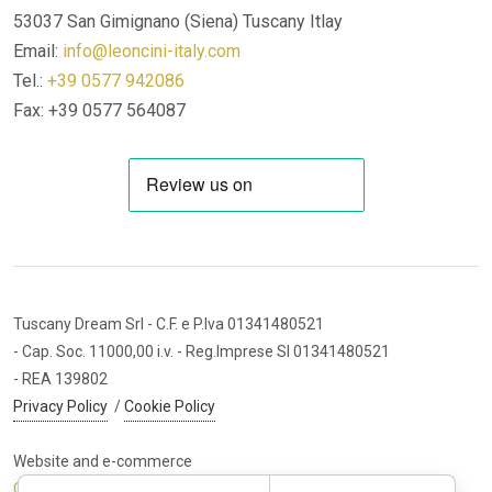
53037 San Gimignano (Siena)
Tuscany Itlay
Email:
info@leoncini-italy.com
Tel.:
+39 0577 942086
Fax: +39 0577 564087
Tuscany Dream Srl
- C.F. e P.Iva 01341480521
- Cap. Soc. 11000,00 i.v.
- Reg.Imprese SI 01341480521
- REA 139802
Privacy Policy
/
Cookie Policy
Website and e-commerce
Cybermarket Web Agency