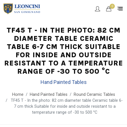
0
TF45 T - IN THE PHOTO: 82 CM
DIAMETER TABLE CERAMIC
TABLE 6-7 CM THICK SUITABLE
FOR INSIDE AND OUTSIDE
RESISTANT TO A TEMPERATURE
RANGE OF -30 TO 500 °C
Hand Painted Tables
Home
Hand Painted Tables
Round Ceramic Tables
TF45 T - In the photo: 82 cm diameter table Ceramic table 6-
7 cm thick Suitable for inside and outside resistant to a
temperature range of -30 to 500 °C