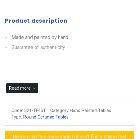
Product description
Made and painted by hand
Guarantee of authenticity
Read more
Code:
321-TF45T
Category Hand Painted Tables
Type:
Round Ceramic Tables
Do you like this decoration but can't find a shape that