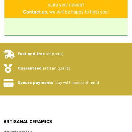
suits your needs?
Contact us
, we will be happy to help you!
Fast and free
shipping
Guaranteed
artisan quality
Secure payments
, buy with peace of mind
ARTISANAL CERAMICS