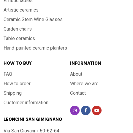
Artistic tables
Artistic ceramics
Ceramic Stem Wine Glasses
Garden chairs
Table ceramics
Hand-painted ceramic planters
HOW TO BUY
INFORMATION
FAQ
About
How to order
Where we are
Shipping
Contact
Customer information
LEONCINI SAN GIMIGNANO
Via San Giovanni, 60-62-64