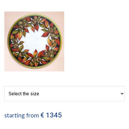
€ 1345
starting from