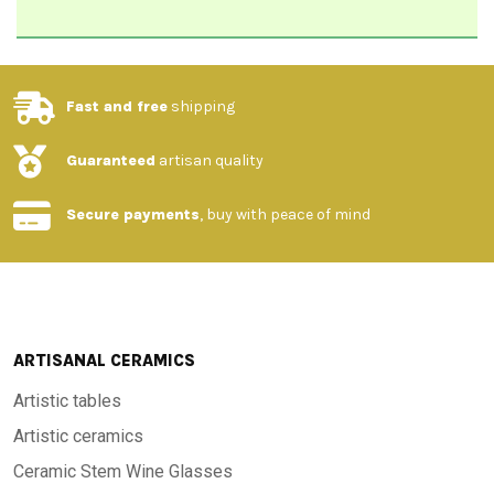
Fast and free
shipping
Guaranteed
artisan quality
Secure payments
, buy with peace of mind
ARTISANAL CERAMICS
Artistic tables
Artistic ceramics
Ceramic Stem Wine Glasses