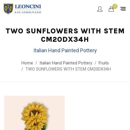
0
TWO SUNFLOWERS WITH STEM
CM20DX34H
Italian Hand Painted Pottery
Home
Italian Hand Painted Pottery
Fruits
TWO SUNFLOWERS WITH STEM CM20DX34H