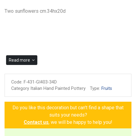
Two sunflowers cm.34hx20d
Read more
Code:
F-431-GI403-34D
Category Italian Hand Painted Pottery
Type:
Fruits
Do you like this decoration but can't find a shape that
suits your needs?
Contact us
, we will be happy to help you!