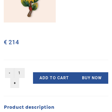
€ 214
ADD TO CART
BUY NOW
Product description