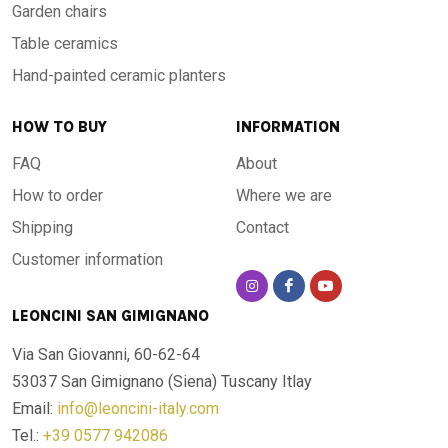
Garden chairs
Table ceramics
Hand-painted ceramic planters
HOW TO BUY
INFORMATION
FAQ
About
How to order
Where we are
Shipping
Contact
Customer information
LEONCINI SAN GIMIGNANO
Via San Giovanni, 60-62-64
53037 San Gimignano (Siena)
Tuscany Itlay
Email:
info@leoncini-italy.com
Tel.:
+39 0577 942086