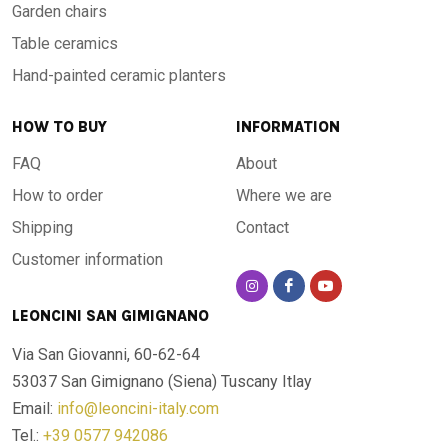
Garden chairs
Table ceramics
Hand-painted ceramic planters
HOW TO BUY
INFORMATION
FAQ
About
How to order
Where we are
Shipping
Contact
Customer information
LEONCINI SAN GIMIGNANO
Via San Giovanni, 60-62-64
53037 San Gimignano (Siena)
Tuscany Itlay
Email:
info@leoncini-italy.com
Tel.:
+39 0577 942086