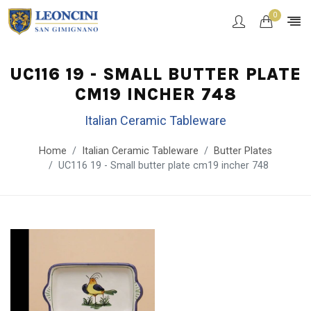
0
UC116 19 - SMALL BUTTER PLATE
CM19 INCHER 748
Italian Ceramic Tableware
Home
Italian Ceramic Tableware
Butter Plates
UC116 19 - Small butter plate cm19 incher 748