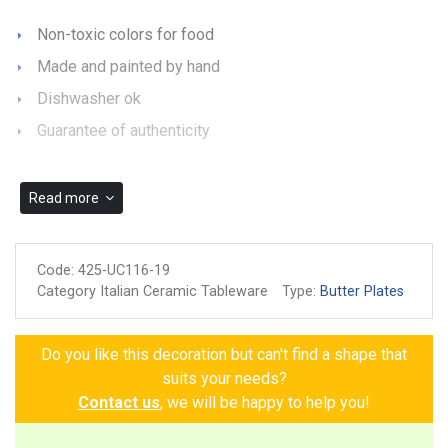
Non-toxic colors for food
Made and painted by hand
Dishwasher ok
Guarantee of authenticity
Read more
Code:
425-UC116-19
Category Italian Ceramic Tableware
Type:
Butter Plates
Do you like this decoration but can't find a shape that
suits your needs?
Contact us
, we will be happy to help you!