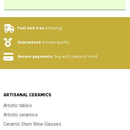
Fast and free
shipping
Guaranteed
artisan quality
Secure payments
, buy with peace of mind
ARTISANAL CERAMICS
Artistic tables
Artistic ceramics
Ceramic Stem Wine Glasses