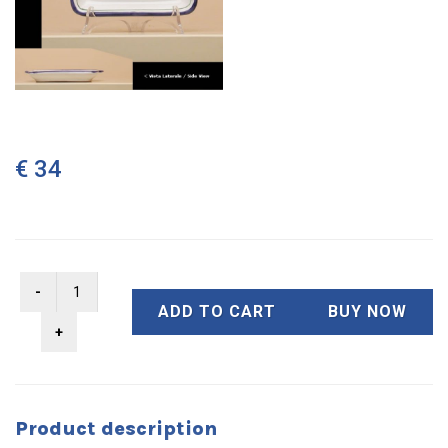
€ 34
ADD TO CART
BUY NOW
Product description