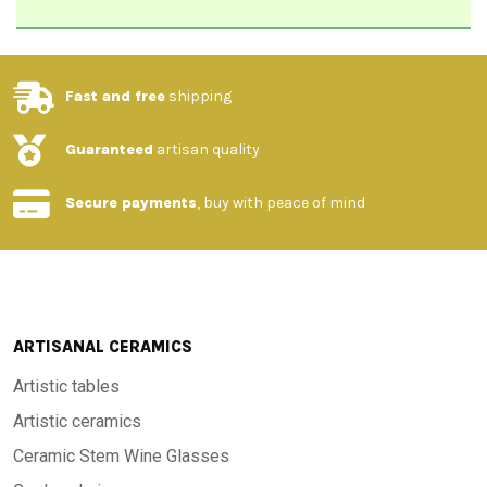
Fast and free
shipping
Guaranteed
artisan quality
Secure payments
, buy with peace of mind
ARTISANAL CERAMICS
Artistic tables
Artistic ceramics
Ceramic Stem Wine Glasses