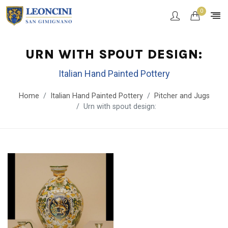
0
URN WITH SPOUT DESIGN:
Italian Hand Painted Pottery
Home
Italian Hand Painted Pottery
Pitcher and Jugs
Urn with spout design: