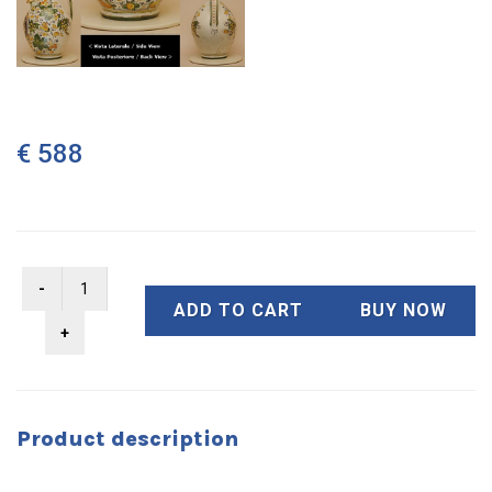
€ 588
ADD TO CART
BUY NOW
Product description