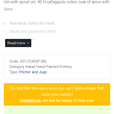
Urn with spout cm. 40 H cafaggiolo colori, coat of arms with
lions
Non-toxic colors for food
Made and painted by hand
Dishwasher ok
Read more
Guarantee of authenticity
Code:
431-CC402F-40L
Category Italian Hand Painted Pottery
Type:
Pitcher and Jugs
Do you like this decoration but can't find a shape that
suits your needs?
Contact us
, we will be happy to help you!