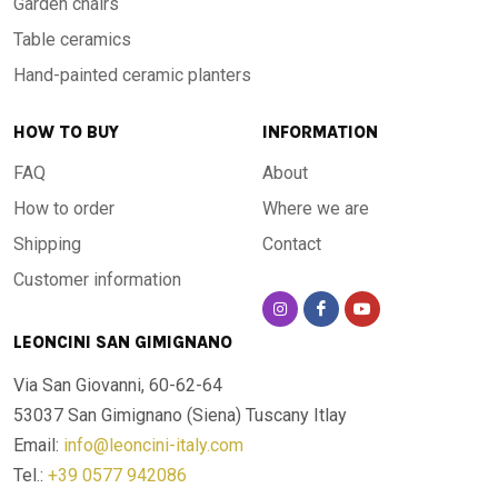
Garden chairs
Table ceramics
Hand-painted ceramic planters
HOW TO BUY
INFORMATION
FAQ
About
How to order
Where we are
Shipping
Contact
Customer information
LEONCINI SAN GIMIGNANO
Via San Giovanni, 60-62-64
53037 San Gimignano (Siena)
Tuscany Itlay
Email:
info@leoncini-italy.com
Tel.:
+39 0577 942086