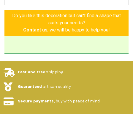
Do you like this decoration but can't find a shape that
suits your needs?
Contact us
, we will be happy to help you!
Fast and free
shipping
Guaranteed
artisan quality
Secure payments
, buy with peace of mind