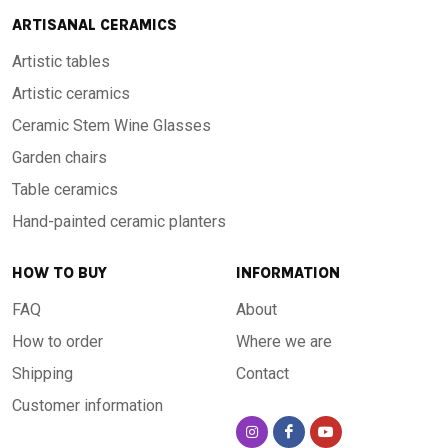
ARTISANAL CERAMICS
Artistic tables
Artistic ceramics
Ceramic Stem Wine Glasses
Garden chairs
Table ceramics
Hand-painted ceramic planters
HOW TO BUY
INFORMATION
FAQ
About
How to order
Where we are
Shipping
Contact
Customer information