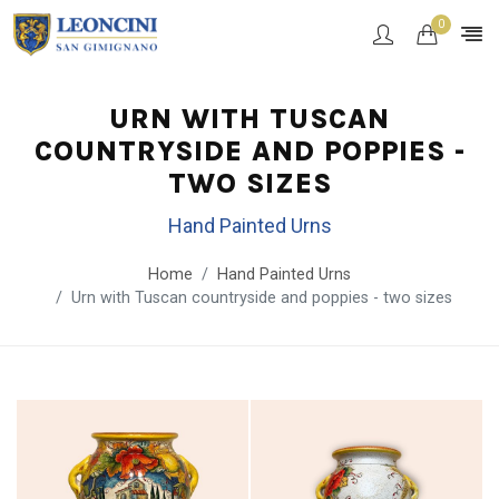
0
URN WITH TUSCAN
COUNTRYSIDE AND POPPIES -
TWO SIZES
Hand Painted Urns
Home
Hand Painted Urns
Urn with Tuscan countryside and poppies - two sizes