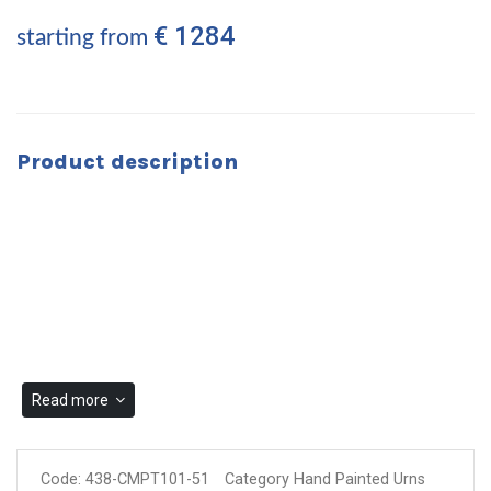
€ 1284
starting from
Product description
Read more
Code:
438-CMPT101-51
Category Hand Painted Urns