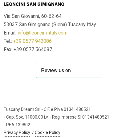
LEONCINI SAN GIMIGNANO
Via San Giovanni, 60-62-64
53037 San Gimignano (Siena)
Tuscany Itlay
Email:
info@leoncini-italy.com
Tel.:
+39 0577 942086
Fax: +39 0577 564087
Tuscany Dream Srl
- C.F. e P.Iva 01341480521
- Cap. Soc. 11000,00 i.v.
- Reg.Imprese SI 01341480521
- REA 139802
Privacy Policy
/
Cookie Policy