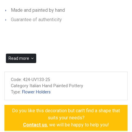
Made and painted by hand
Guarantee of authenticity
Read more
Code:
424-UV133-25
Category Italian Hand Painted Pottery
Type:
Flower Holders
Do you like this decoration but can't find a shape that
suits your needs?
Contact us
, we will be happy to help you!