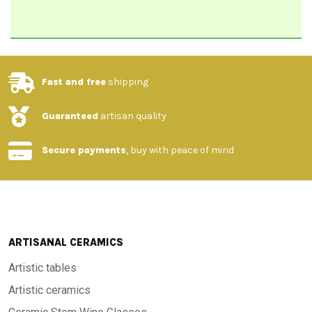
Fast and free
shipping
Guaranteed
artisan quality
Secure payments
, buy with peace of mind
ARTISANAL CERAMICS
Artistic tables
Artistic ceramics