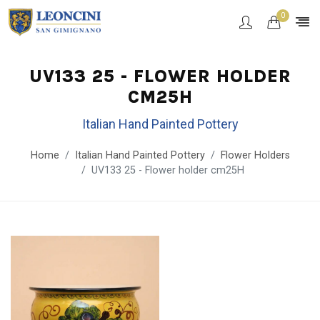
0
UV133 25 - FLOWER HOLDER
CM25H
Italian Hand Painted Pottery
Home
Italian Hand Painted Pottery
Flower Holders
UV133 25 - Flower holder cm25H