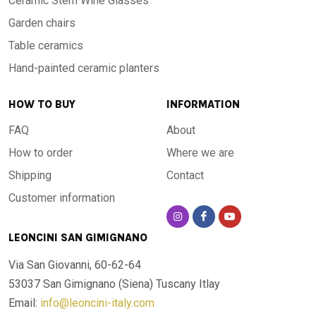
Ceramic Stem Wine Glasses
Garden chairs
Table ceramics
Hand-painted ceramic planters
HOW TO BUY
INFORMATION
FAQ
About
How to order
Where we are
Shipping
Contact
Customer information
LEONCINI SAN GIMIGNANO
Via San Giovanni, 60-62-64
53037 San Gimignano (Siena)
Tuscany Itlay
Email:
info@leoncini-italy.com