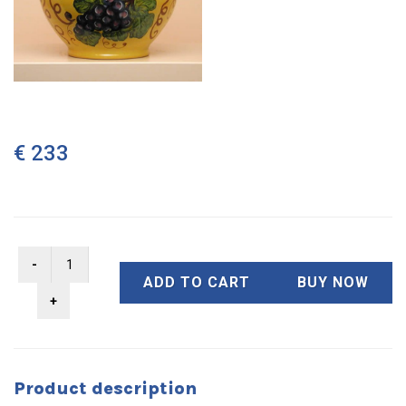
€ 233
ADD TO CART
BUY NOW
Product description