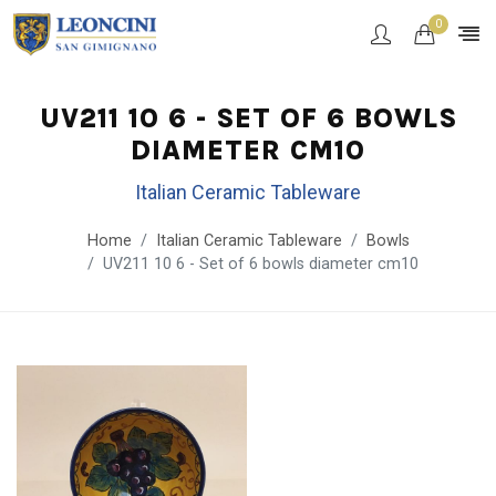
0
UV211 10 6 - SET OF 6 BOWLS
DIAMETER CM10
Italian Ceramic Tableware
Home
Italian Ceramic Tableware
Bowls
UV211 10 6 - Set of 6 bowls diameter cm10