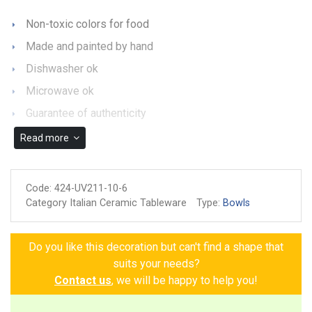
Non-toxic colors for food
Made and painted by hand
Dishwasher ok
Microwave ok
Guarantee of authenticity
Read more
Code:
424-UV211-10-6
Category Italian Ceramic Tableware
Type:
Bowls
Do you like this decoration but can't find a shape that
suits your needs?
Contact us
, we will be happy to help you!