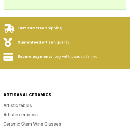
Fast and free
shipping
Guaranteed
artisan quality
Secure payments
, buy with peace of mind
ARTISANAL CERAMICS
Artistic tables
Artistic ceramics
Ceramic Stem Wine Glasses