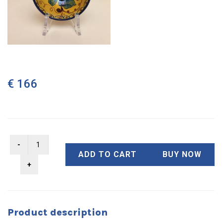
€ 166
ADD TO CART
BUY NOW
Product description