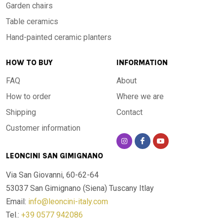
Garden chairs
Table ceramics
Hand-painted ceramic planters
HOW TO BUY
INFORMATION
FAQ
About
How to order
Where we are
Shipping
Contact
Customer information
LEONCINI SAN GIMIGNANO
Via San Giovanni, 60-62-64
53037 San Gimignano (Siena)
Tuscany Itlay
Email:
info@leoncini-italy.com
Tel.:
+39 0577 942086