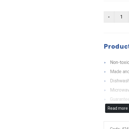
Product
Non-toxic
Made and
Dishwash
Microwav
Guarantee
Read more