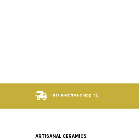
Fast and free
shipping
ARTISANAL CERAMICS