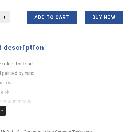
ADD TO CART
BUY NOW
 description
 colors for food
 painted by hand
er ok
e ok
 of authenticity