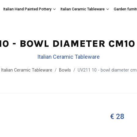
Italian Hand Painted Pottery
Italian Ceramic Tableware
Garden furnit
 10 - BOWL DIAMETER CM10 
Italian Ceramic Tableware
Italian Ceramic Tableware
Bowls
UV211 10 - bowl diameter cm
€ 28