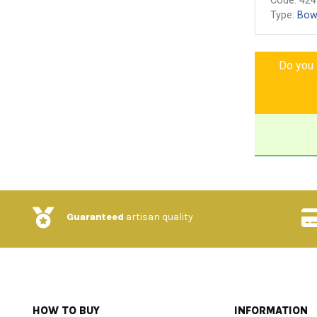
Code:
424
Type:
Bow
Do you l
Guaranteed
artisan quality
HOW TO BUY
INFORMATION