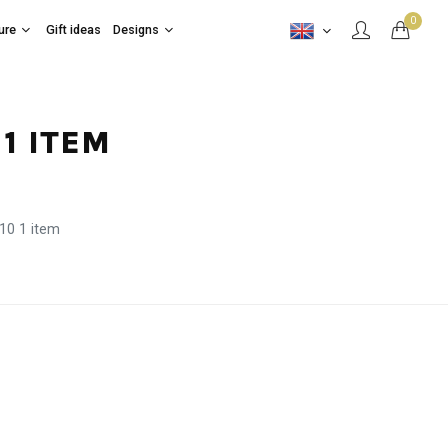
0
ure
Gift ideas
Designs
1 ITEM
10 1 item