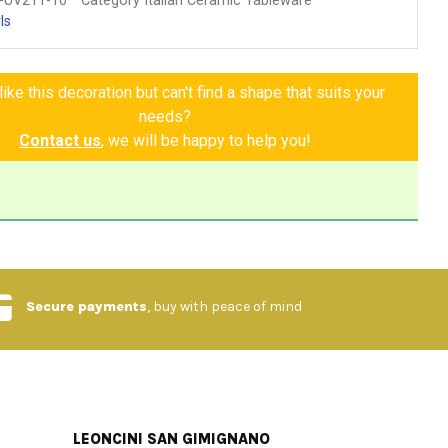
-UV211-10
Category Italian Ceramic Tableware
ls
ike this decoration but can't find a shape that suits your
needs?
Contact us
, we will be happy to help you!
Secure payments
, buy with peace of mind
LEONCINI SAN GIMIGNANO