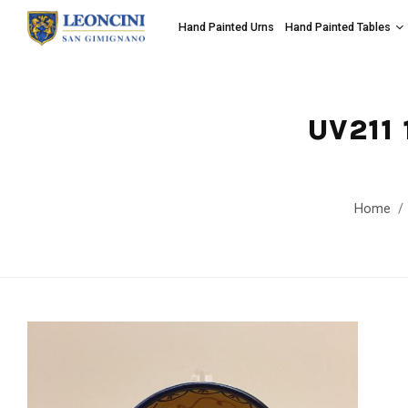
Hand Painted Urns
Hand Painted Tables
UV211
Home