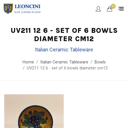
0
UV211 12 6 - SET OF 6 BOWLS
DIAMETER CM12
Italian Ceramic Tableware
Home
Italian Ceramic Tableware
Bowls
UV211 12 6 - set of 6 bowls diameter cm12