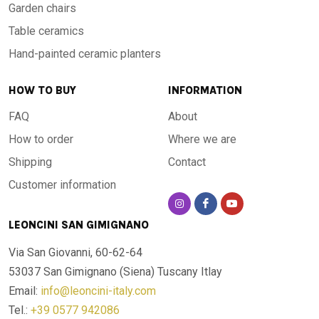
Garden chairs
Table ceramics
Hand-painted ceramic planters
HOW TO BUY
INFORMATION
FAQ
About
How to order
Where we are
Shipping
Contact
Customer information
LEONCINI SAN GIMIGNANO
Via San Giovanni, 60-62-64
53037 San Gimignano (Siena)
Tuscany Itlay
Email:
info@leoncini-italy.com
Tel.:
+39 0577 942086