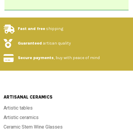
Fast and free
shipping
Guaranteed
artisan quality
Secure payments
, buy with peace of mind
ARTISANAL CERAMICS
Artistic tables
Artistic ceramics
Ceramic Stem Wine Glasses