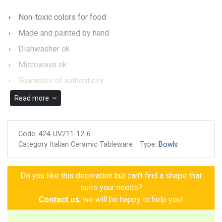
Non-toxic colors for food
Made and painted by hand
Dishwasher ok
Microwave ok
Guarantee of authenticity
Read more
Code:
424-UV211-12-6
Category Italian Ceramic Tableware
Type:
Bowls
Do you like this decoration but can't find a shape that
suits your needs?
Contact us
, we will be happy to help you!