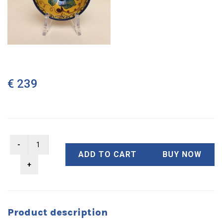
€ 239
ADD TO CART
BUY NOW
Product description