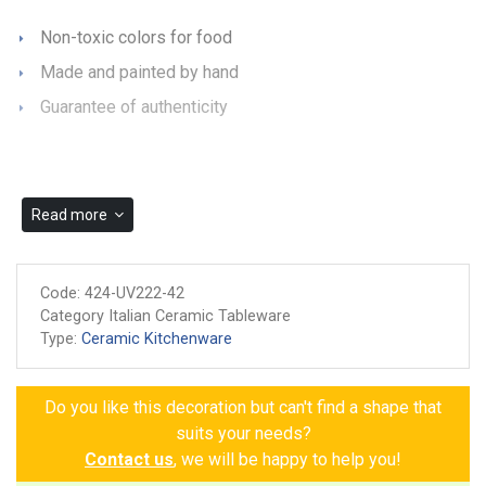
Non-toxic colors for food
Made and painted by hand
Guarantee of authenticity
Read more
Code:
424-UV222-42
Category Italian Ceramic Tableware
Type:
Ceramic Kitchenware
Do you like this decoration but can't find a shape that
suits your needs?
Contact us
, we will be happy to help you!