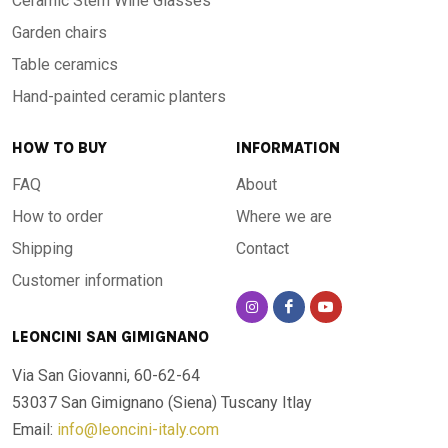
Ceramic Stem Wine Glasses
Garden chairs
Table ceramics
Hand-painted ceramic planters
HOW TO BUY
INFORMATION
FAQ
About
How to order
Where we are
Shipping
Contact
Customer information
LEONCINI SAN GIMIGNANO
Via San Giovanni, 60-62-64
53037 San Gimignano (Siena)
Tuscany Itlay
Email:
info@leoncini-italy.com