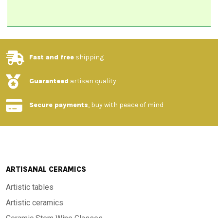
Fast and free
shipping
Guaranteed
artisan quality
Secure payments
, buy with peace of mind
ARTISANAL CERAMICS
Artistic tables
Artistic ceramics