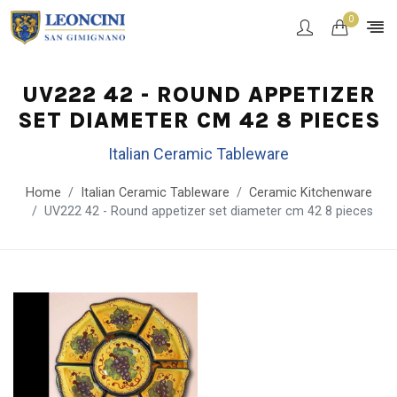
0
UV222 42 - ROUND APPETIZER
SET DIAMETER CM 42 8 PIECES
Italian Ceramic Tableware
Home
Italian Ceramic Tableware
Ceramic Kitchenware
UV222 42 - Round appetizer set diameter cm 42 8 pieces