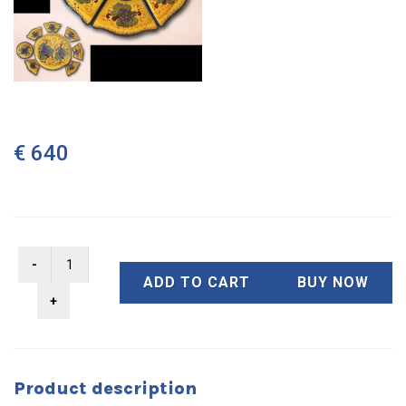
€ 640
ADD TO CART
BUY NOW
Product description