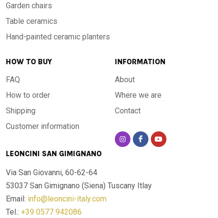
Garden chairs
Table ceramics
Hand-painted ceramic planters
HOW TO BUY
INFORMATION
FAQ
About
How to order
Where we are
Shipping
Contact
Customer information
LEONCINI SAN GIMIGNANO
Via San Giovanni, 60-62-64
53037 San Gimignano (Siena)
Tuscany Itlay
Email:
info@leoncini-italy.com
Tel.:
+39 0577 942086