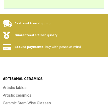
Fast and free
shipping
Guaranteed
artisan quality
Secure payments
, buy with peace of mind
ARTISANAL CERAMICS
Artistic tables
Artistic ceramics
Ceramic Stem Wine Glasses