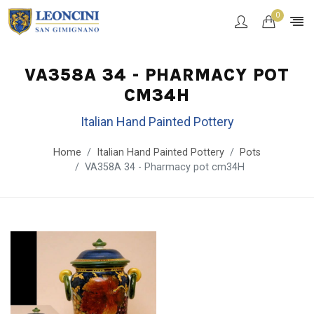
0
VA358A 34 - PHARMACY POT
CM34H
Italian Hand Painted Pottery
Home
Italian Hand Painted Pottery
Pots
VA358A 34 - Pharmacy pot cm34H