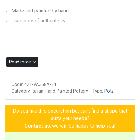
Made and painted by hand
Guarantee of authenticity
Read more
Code:
421-VA358A-34
Category Italian Hand Painted Pottery
Type:
Pots
Do you like this decoration but can't find a shape that
suits your needs?
Contact us
, we will be happy to help you!