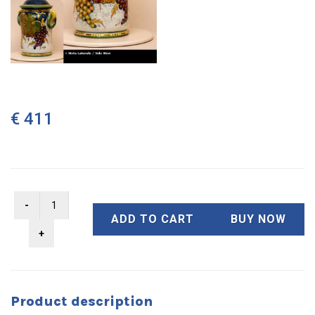
€ 411
ADD TO CART
BUY NOW
Product description