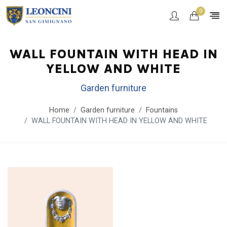
0
WALL FOUNTAIN WITH HEAD IN
YELLOW AND WHITE
Garden furniture
Home
Garden furniture
Fountains
WALL FOUNTAIN WITH HEAD IN YELLOW AND WHITE