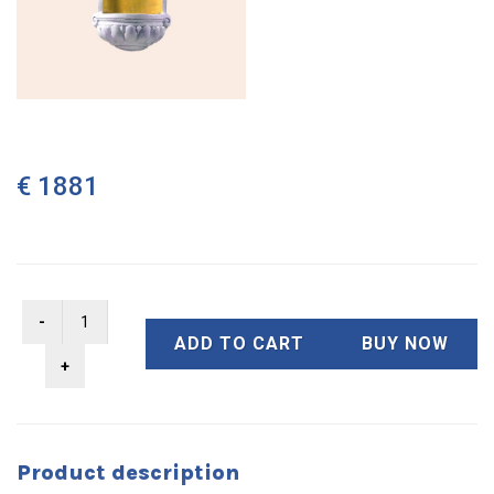
€ 1881
ADD TO CART
BUY NOW
Product description