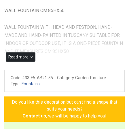
WALL FOUNTAIN CM.85HX50
WALL FOUNTAIN WITH HEAD AND FESTOON, HAND-
MADE AND HAND-PAINTED IN TUSCANY. SUITABLE FOR
INDOOR OR OUTDOOR USE, IT IS A ONE-PIECE FOUNTAIN
AND IT MEASURES CM.85HX50
Read more
Made and painted by hand
Guarantee of authenticity
Code:
433-FA-AB21-85
Category Garden furniture
Type:
Fountains
Do you like this decoration but can't find a shape that
suits your needs?
Contact us
, we will be happy to help you!