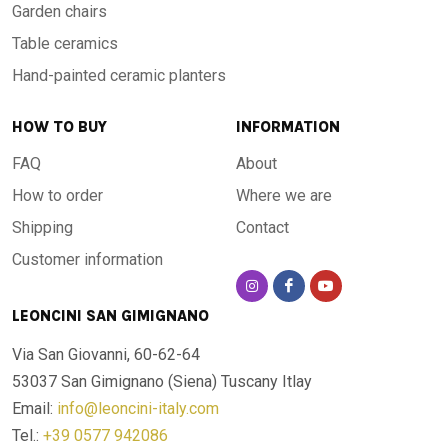
Garden chairs
Table ceramics
Hand-painted ceramic planters
HOW TO BUY
INFORMATION
FAQ
About
How to order
Where we are
Shipping
Contact
Customer information
LEONCINI SAN GIMIGNANO
Via San Giovanni, 60-62-64
53037 San Gimignano (Siena)
Tuscany Itlay
Email:
info@leoncini-italy.com
Tel.:
+39 0577 942086