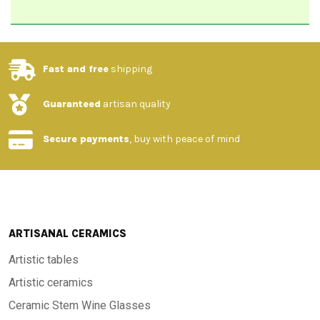
Fast and free
shipping
Guaranteed
artisan quality
Secure payments
, buy with peace of mind
ARTISANAL CERAMICS
Artistic tables
Artistic ceramics
Ceramic Stem Wine Glasses