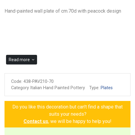
Hand-painted wall plate of cm.70d with peacock design
Read more
Code:
438-PAV210-70
Category Italian Hand Painted Pottery
Type:
Plates
Do you like this decoration but can't find a shape that
suits your needs?
Contact us
, we will be happy to help you!