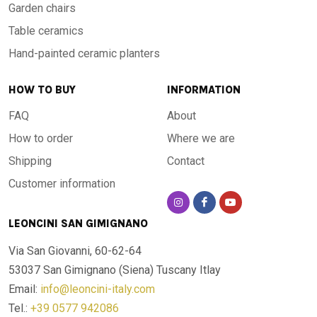
Garden chairs
Table ceramics
Hand-painted ceramic planters
HOW TO BUY
INFORMATION
FAQ
About
How to order
Where we are
Shipping
Contact
Customer information
LEONCINI SAN GIMIGNANO
Via San Giovanni, 60-62-64
53037 San Gimignano (Siena)
Tuscany Itlay
Email:
info@leoncini-italy.com
Tel.:
+39 0577 942086