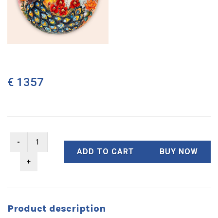
€ 1357
ADD TO CART
BUY NOW
Product description