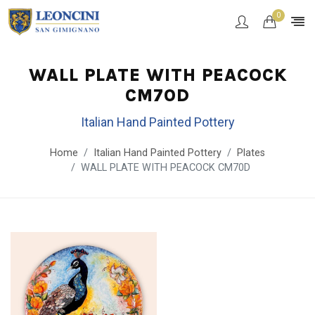
0
WALL PLATE WITH PEACOCK
CM70D
Italian Hand Painted Pottery
Home
Italian Hand Painted Pottery
Plates
WALL PLATE WITH PEACOCK CM70D