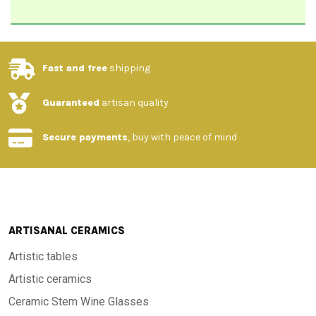
Fast and free
shipping
Guaranteed
artisan quality
Secure payments
, buy with peace of mind
ARTISANAL CERAMICS
Artistic tables
Artistic ceramics
Ceramic Stem Wine Glasses