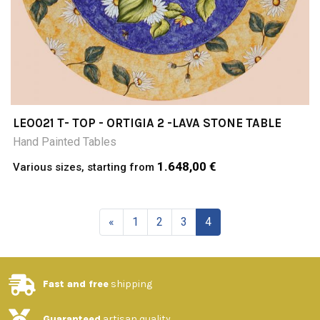
LEO021 T- TOP - ORTIGIA 2 -LAVA STONE TABLE
Hand Painted Tables
1.648,00 €
Various sizes, starting from
«
1
2
3
4
Fast and free
shipping
Guaranteed
artisan quality