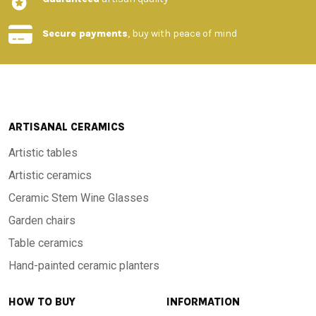
Secure payments
, buy with peace of mind
ARTISANAL CERAMICS
Artistic tables
Artistic ceramics
Ceramic Stem Wine Glasses
Garden chairs
Table ceramics
Hand-painted ceramic planters
HOW TO BUY
INFORMATION