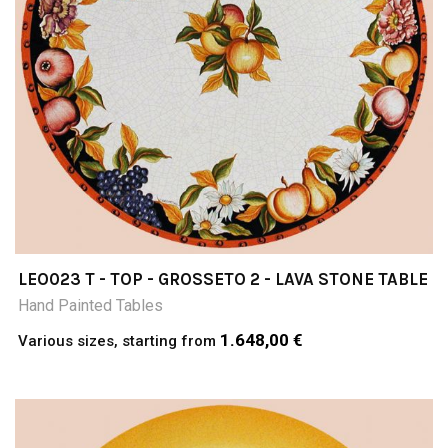
LEO023 T - TOP - GROSSETO 2 - LAVA STONE TABLE
Hand Painted Tables
1.648,00 €
Various sizes, starting from