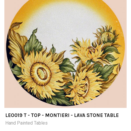
LEO019 T - TOP - MONTIERI - LAVA STONE TABLE
Hand Painted Tables