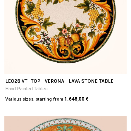
LEO28 VT- TOP - VERONA - LAVA STONE TABLE
Hand Painted Tables
1.648,00 €
Various sizes, starting from