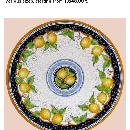
1.648,00 €
Various sizes, starting from