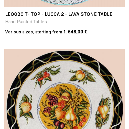
LEO030 T- TOP - LUCCA 2 - LAVA STONE TABLE
Hand Painted Tables
1.648,00 €
Various sizes, starting from