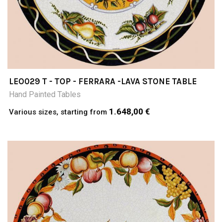
LEO029 T - TOP - FERRARA -LAVA STONE TABLE
Hand Painted Tables
1.648,00 €
Various sizes, starting from