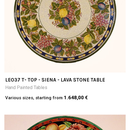
LEO37 T- TOP - SIENA - LAVA STONE TABLE
Hand Painted Tables
1.648,00 €
Various sizes, starting from