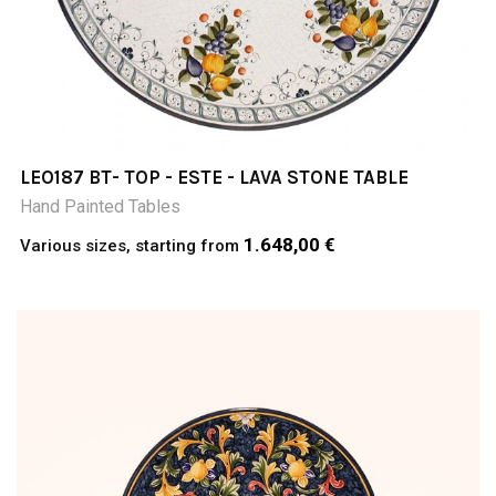
LEO187 BT- TOP - ESTE - LAVA STONE TABLE
Hand Painted Tables
1.648,00 €
Various sizes, starting from