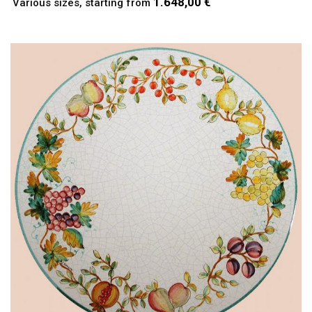
1.648,00 €
Various sizes, starting from