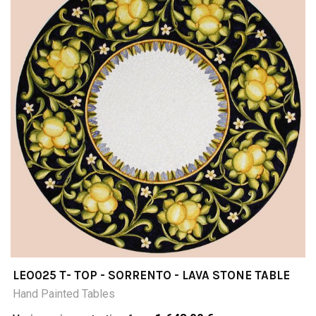
LEO025 T- TOP - SORRENTO - LAVA STONE TABLE
Hand Painted Tables