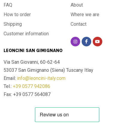
FAQ
About
How to order
Where we are
Shipping
Contact
Customer information
LEONCINI SAN GIMIGNANO
Via San Giovanni, 60-62-64
53037 San Gimignano (Siena)
Tuscany Itlay
Email:
info@leoncini-italy.com
Tel.:
+39 0577 942086
Fax: +39 0577 564087