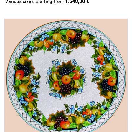
1.648,00 €
Various sizes, starting from