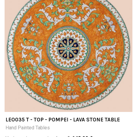
LEO035 T - TOP - POMPEI - LAVA STONE TABLE
Hand Painted Tables