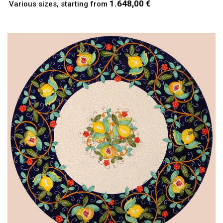
1.648,00 €
Various sizes, starting from