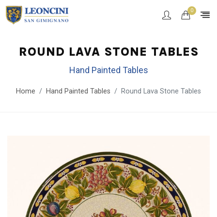
0
ROUND LAVA STONE TABLES
Hand Painted Tables
Home
Hand Painted Tables
Round Lava Stone Tables