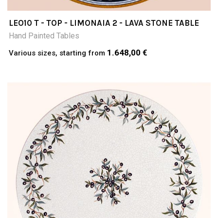
LEO10 T - TOP - LIMONAIA 2 - LAVA STONE TABLE
Hand Painted Tables
1.648,00 €
Various sizes, starting from