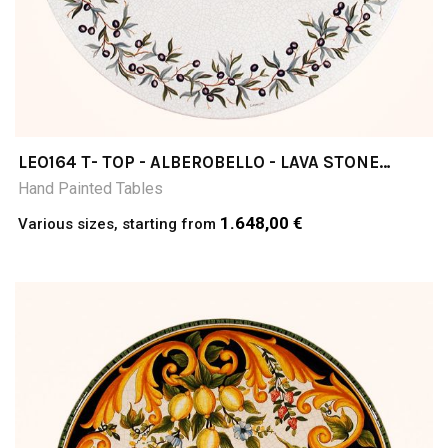
LEO164 T- TOP - ALBEROBELLO - LAVA STONE
TABLE
Hand Painted Tables
1.648,00 €
Various sizes, starting from