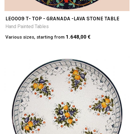
LEO009 T- TOP - GRANADA -LAVA STONE TABLE
Hand Painted Tables
1.648,00 €
Various sizes, starting from