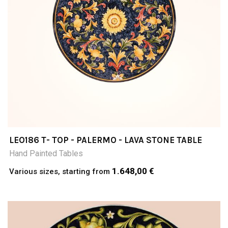
LEO186 T- TOP - PALERMO - LAVA STONE TABLE
Hand Painted Tables
1.648,00 €
Various sizes, starting from