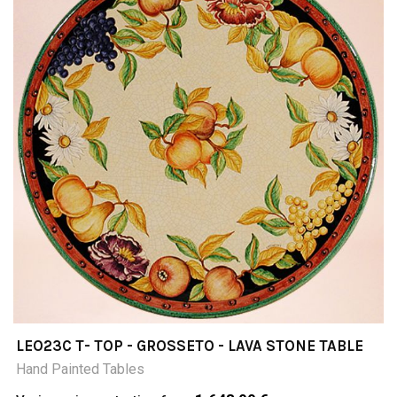
LEO23C T- TOP - GROSSETO - LAVA STONE TABLE
Hand Painted Tables