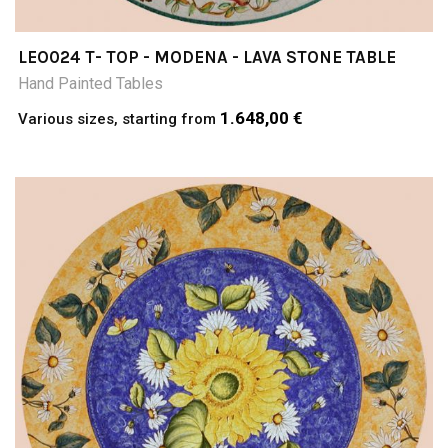
LEO024 T- TOP - MODENA - LAVA STONE TABLE
Hand Painted Tables
1.648,00 €
Various sizes, starting from