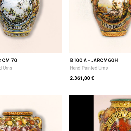
R CM 70
B 100 A - JARCM60H
d Urns
Hand Painted Urns
2.361,00 €