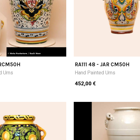
JARCM50H
RA111 48 - JAR CM50H
d Urns
Hand Painted Urns
452,00 €