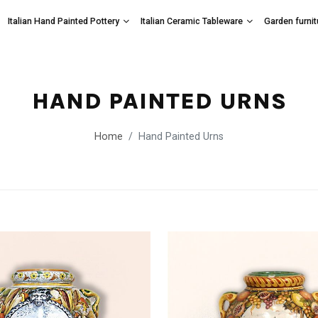
Italian Hand Painted Pottery
Italian Ceramic Tableware
Garden furnit
HAND PAINTED URNS
Home
Hand Painted Urns