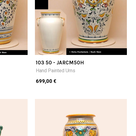
103 50 - JARCM50H
Hand Painted Urns
699,00 €