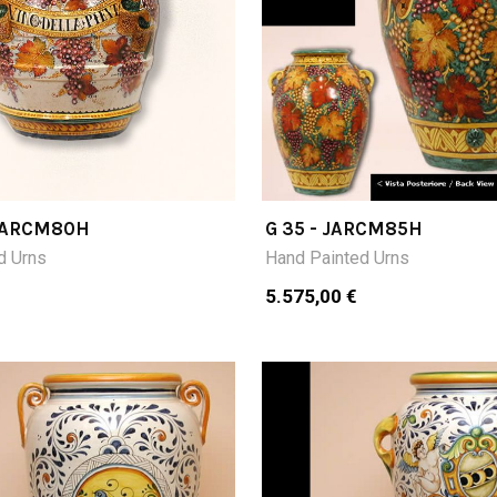
 JARCM80H
G 35 - JARCM85H
d Urns
Hand Painted Urns
5.575,00 €