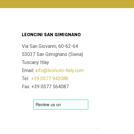
LEONCINI SAN GIMIGNANO
Via San Giovanni, 60-62-64
53037 San Gimignano (Siena)
Tuscany Itlay
Email:
info@leoncini-italy.com
Tel.:
+39 0577 942086
Fax: +39 0577 564087