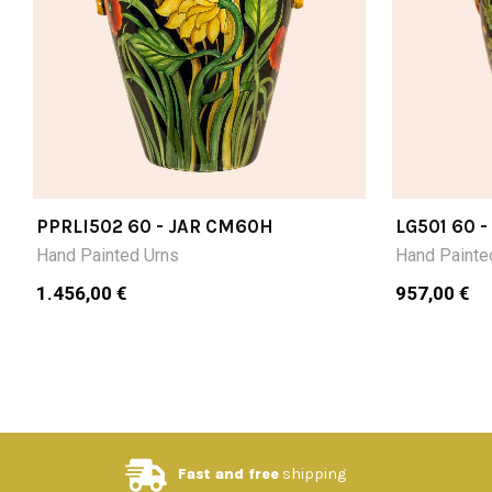
PPRLI502 60 - JAR CM60H
LG501 60 
Hand Painted Urns
Hand Painte
1.456,00 €
957,00 €
Fast and free
shipping