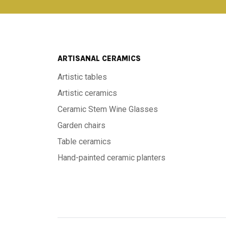
ARTISANAL CERAMICS
Artistic tables
Artistic ceramics
Ceramic Stem Wine Glasses
Garden chairs
Table ceramics
Hand-painted ceramic planters