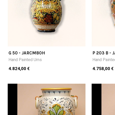
G 50 - JARCM80H
P 203 B -
Hand Painted Urns
Hand Painte
4.824,00 €
4.758,00 €