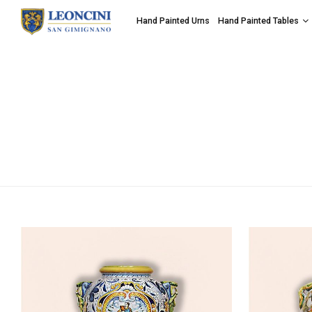
Hand Painted Urns
Hand Painted Tables