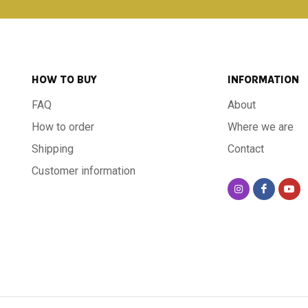
HOW TO BUY
INFORMATION
FAQ
About
How to order
Where we are
Shipping
Contact
Customer information