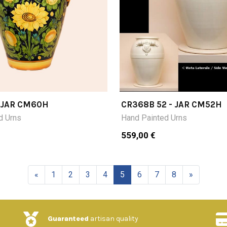
- JAR CM60H
CR368B 52 - JAR CM52H
d Urns
Hand Painted Urns
559,00 €
«
1
2
3
4
5
6
7
8
»
Guaranteed
artisan quality