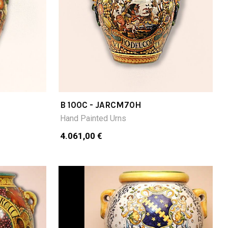
B 100C - JARCM70H
Hand Painted Urns
4.061,00 €