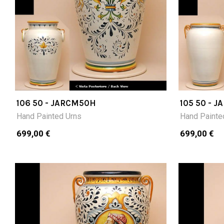
106 50 - JARCM50H
105 50 - 
Hand Painted Urns
Hand Painte
699,00 €
699,00 €