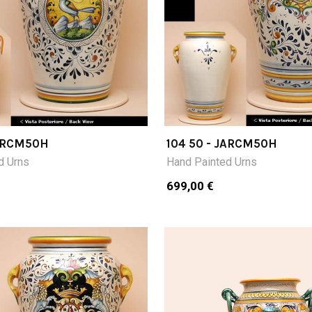
JARCM50H
104 50 - JARCM50H
d Urns
Hand Painted Urns
699,00 €