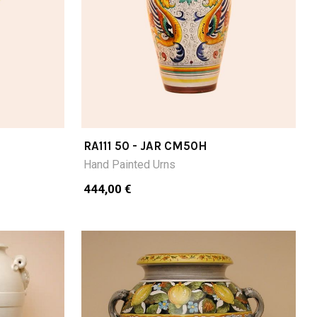
RA111 50 - JAR CM50H
Hand Painted Urns
444,00 €