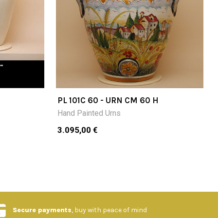
PL 101C 60 - URN CM 60 H
Hand Painted Urns
3.095,00 €
Secure payments
, buy with peace of mind