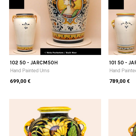
102 50 - JARCM50H
101 50 - 
Hand Painted Urns
Hand Painte
699,00 €
789,00 €