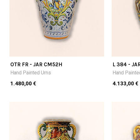
OTR FR - JAR CM52H
L 384 - JA
Hand Painted Urns
Hand Painte
1.480,00 €
4.133,00 €