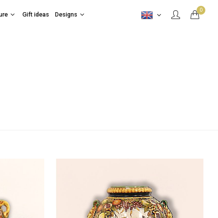
0
ure
Gift ideas
Designs