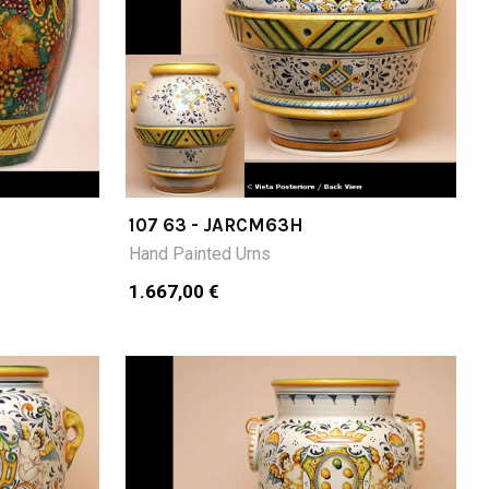
107 63 - JARCM63H
Hand Painted Urns
1.667,00 €