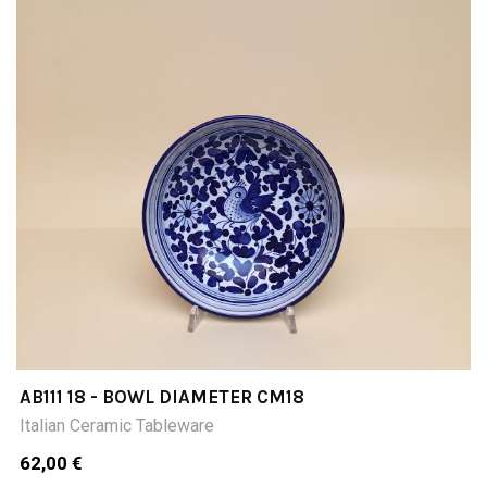
AB111 18 - BOWL DIAMETER CM18
Italian Ceramic Tableware
62,00 €