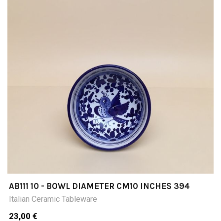
AB111 10 - BOWL DIAMETER CM10 INCHES 394
Italian Ceramic Tableware
23,00 €