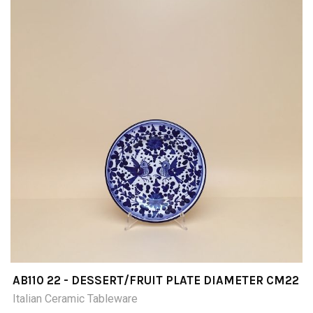
AB110 22 - DESSERT/FRUIT PLATE DIAMETER CM22
Italian Ceramic Tableware