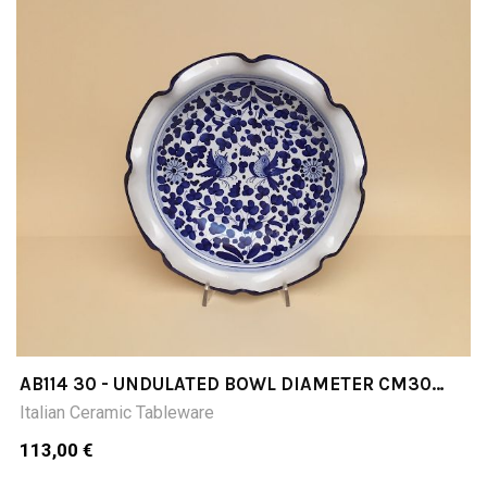
AB114 30 - UNDULATED BOWL DIAMETER CM30
INCHES 1181
Italian Ceramic Tableware
113,00 €