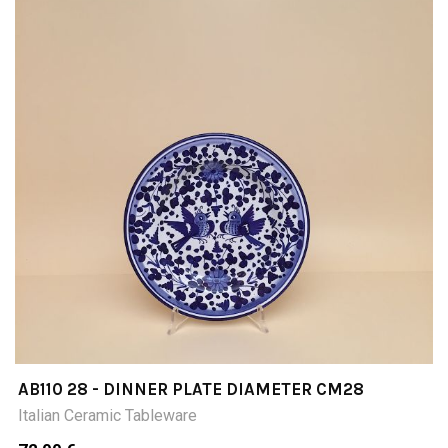
AB110 28 - DINNER PLATE DIAMETER CM28
Italian Ceramic Tableware