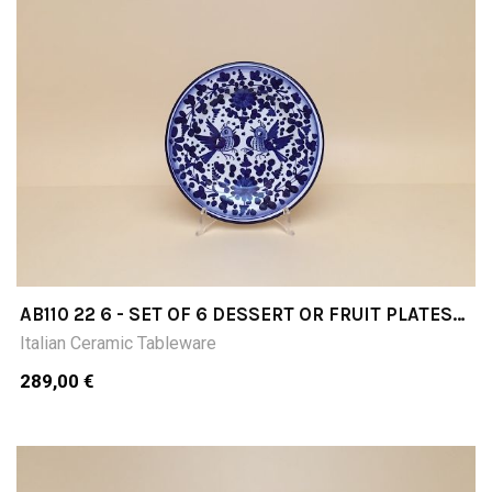
AB110 22 6 - SET OF 6 DESSERT OR FRUIT PLATES
DIAMETER CM22
Italian Ceramic Tableware
289,00 €