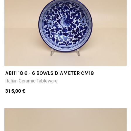
AB111 18 6 - 6 BOWLS DIAMETER CM18
Italian Ceramic Tableware
315,00 €