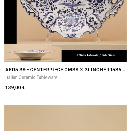
AB115 39 - CENTERPIECE CM39 X 31 INCHER 1535
X 1220
Italian Ceramic Tableware
139,00 €