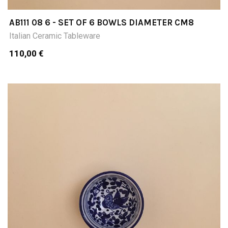
AB111 08 6 - SET OF 6 BOWLS DIAMETER CM8
Italian Ceramic Tableware
110,00 €