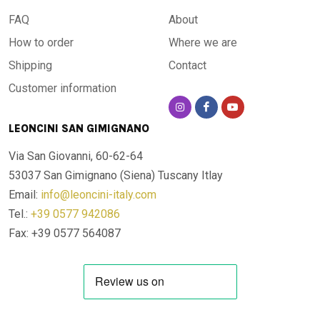
FAQ
About
How to order
Where we are
Shipping
Contact
Customer information
LEONCINI SAN GIMIGNANO
Via San Giovanni, 60-62-64
53037 San Gimignano (Siena)
Tuscany Itlay
Email:
info@leoncini-italy.com
Tel.:
+39 0577 942086
Fax: +39 0577 564087