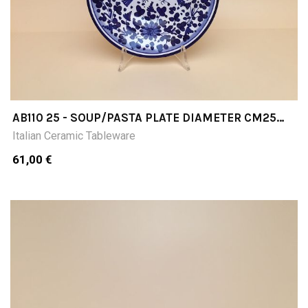
AB110 25 - SOUP/PASTA PLATE DIAMETER CM25
INCHES 984D
Italian Ceramic Tableware
61,00 €