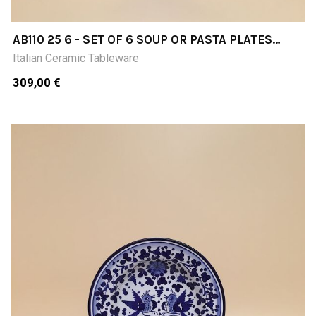
AB110 25 6 - SET OF 6 SOUP OR PASTA PLATES
DIAMETER CM25
Italian Ceramic Tableware
309,00 €