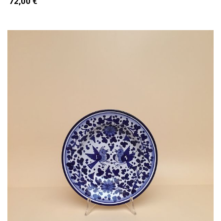
72,00 €