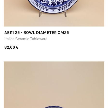
AB111 25 - BOWL DIAMETER CM25
Italian Ceramic Tableware
82,00 €