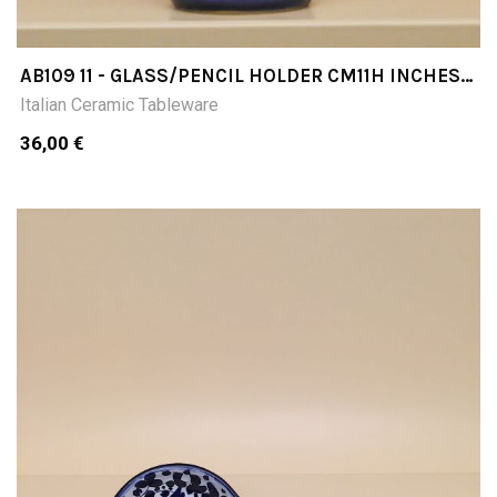
AB109 11 - GLASS/PENCIL HOLDER CM11H INCHES
433
Italian Ceramic Tableware
36,00 €