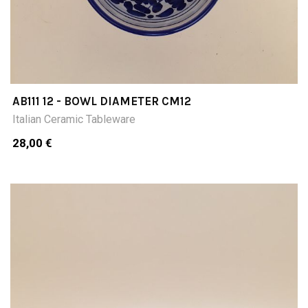
AB111 12 - BOWL DIAMETER CM12
Italian Ceramic Tableware
28,00 €