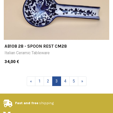
AB108 28 - SPOON REST CM28
Italian Ceramic Tableware
34,00 €
«
1
2
3
4
5
»
Fast and free
shipping