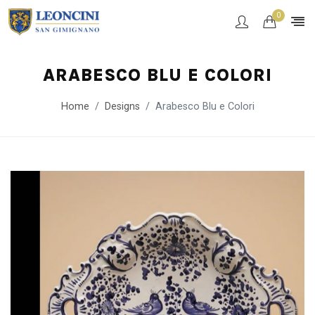
0
ARABESCO BLU E COLORI
Home
Designs
Arabesco Blu e Colori