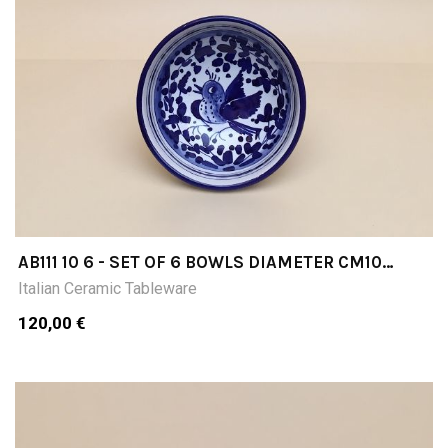
AB111 10 6 - SET OF 6 BOWLS DIAMETER CM10
INCHES 394
Italian Ceramic Tableware
120,00 €