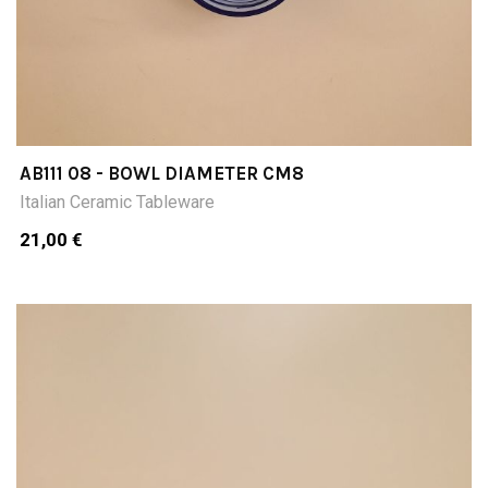
AB111 08 - BOWL DIAMETER CM8
Italian Ceramic Tableware
21,00 €