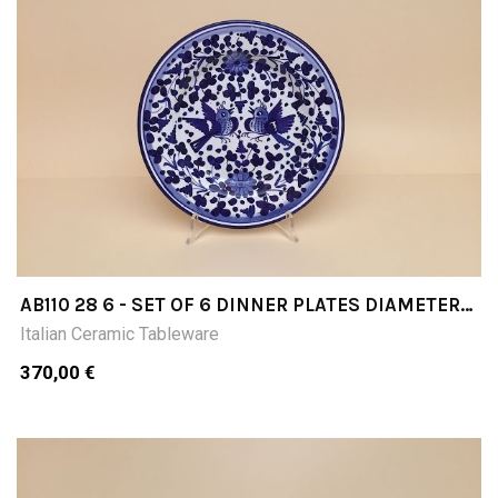
AB110 28 6 - SET OF 6 DINNER PLATES DIAMETER
CM28
Italian Ceramic Tableware
370,00 €