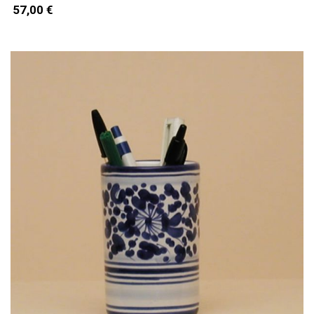
57,00 €