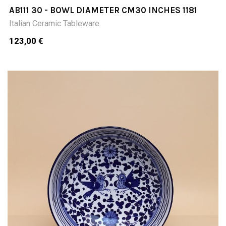
AB111 30 - BOWL DIAMETER CM30 INCHES 1181
Italian Ceramic Tableware
123,00 €