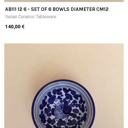
AB111 12 6 - SET OF 6 BOWLS DIAMETER CM12
Italian Ceramic Tableware
140,00 €