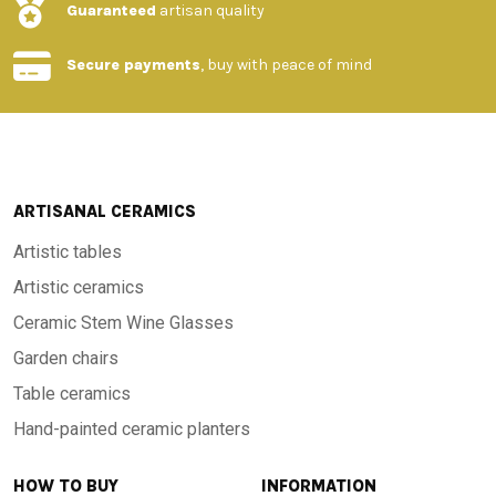
Guaranteed
artisan quality
Secure payments
, buy with peace of mind
ARTISANAL CERAMICS
Artistic tables
Artistic ceramics
Ceramic Stem Wine Glasses
Garden chairs
Table ceramics
Hand-painted ceramic planters
HOW TO BUY
INFORMATION