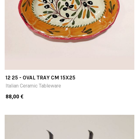
12 25 - OVAL TRAY CM 15X25
Italian Ceramic Tableware
88,00 €