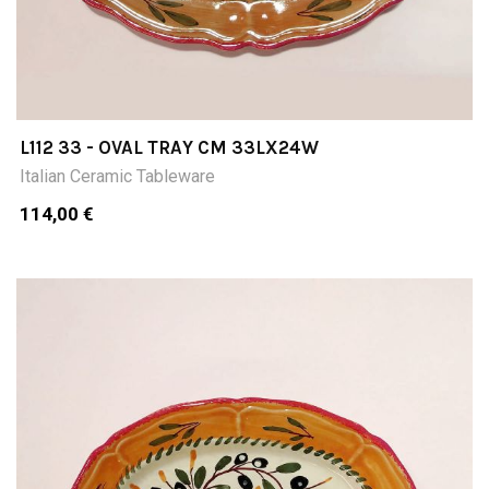
L112 33 - OVAL TRAY CM 33LX24W
Italian Ceramic Tableware
114,00 €