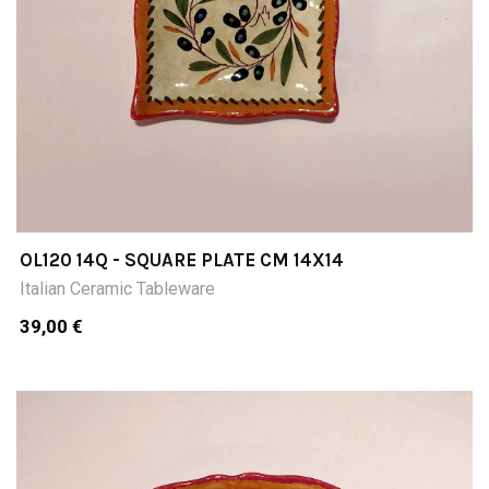
OL120 14Q - SQUARE PLATE CM 14X14
Italian Ceramic Tableware
39,00 €