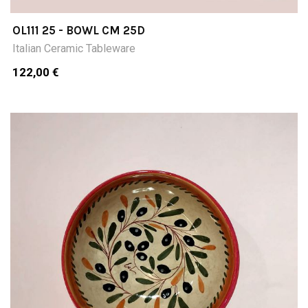
OL111 25 - BOWL CM 25D
Italian Ceramic Tableware
122,00 €