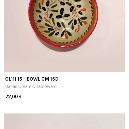
OL111 15 - BOWL CM 15D
Italian Ceramic Tableware
72,00 €