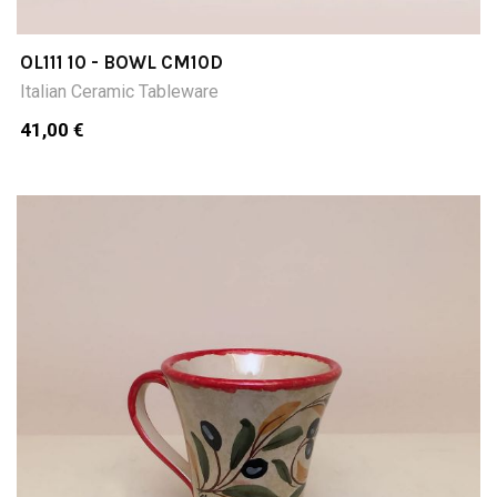
OL111 10 - BOWL CM10D
Italian Ceramic Tableware
41,00 €