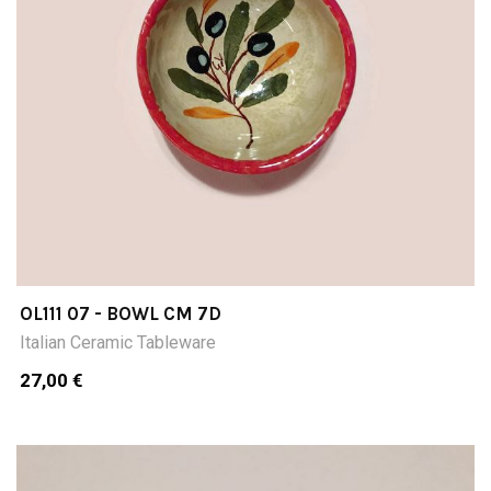
OL111 07 - BOWL CM 7D
Italian Ceramic Tableware
27,00 €