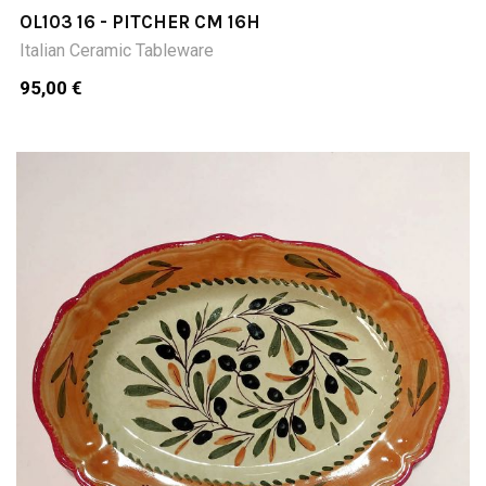
OL103 16 - PITCHER CM 16H
Italian Ceramic Tableware
95,00 €