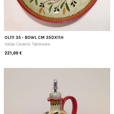
OL111 35 - BOWL CM 35DX11H
Italian Ceramic Tableware
221,00 €