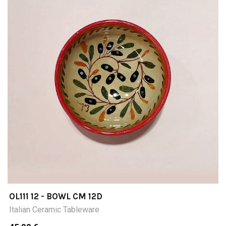
OL111 12 - BOWL CM 12D
Italian Ceramic Tableware