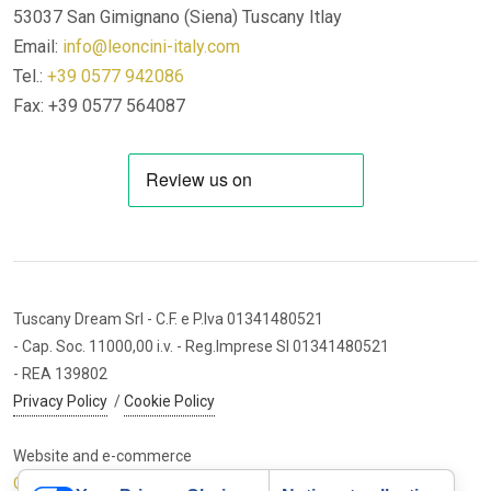
53037 San Gimignano (Siena)
Tuscany Itlay
Email:
info@leoncini-italy.com
Tel.:
+39 0577 942086
Fax: +39 0577 564087
Tuscany Dream Srl
- C.F. e P.Iva 01341480521
- Cap. Soc. 11000,00 i.v.
- Reg.Imprese SI 01341480521
- REA 139802
Privacy Policy
/
Cookie Policy
Website and e-commerce
Cybermarket Web Agency