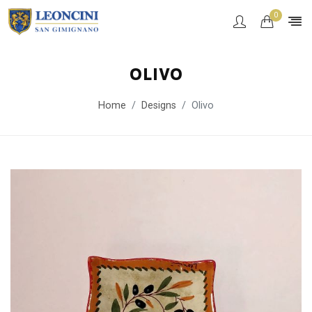
0
OLIVO
Home
Designs
Olivo