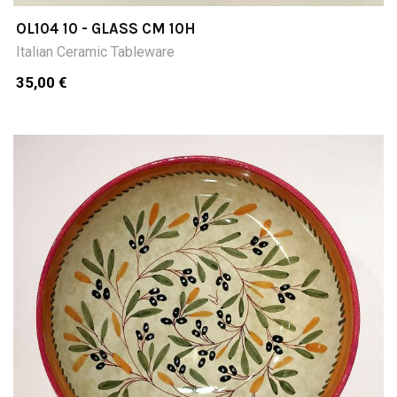
OL104 10 - GLASS CM 10H
Italian Ceramic Tableware
35,00 €