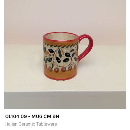
OL104 09 - MUG CM 9H
Italian Ceramic Tableware