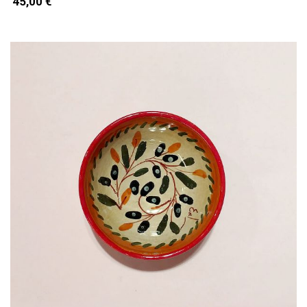
45,00 €