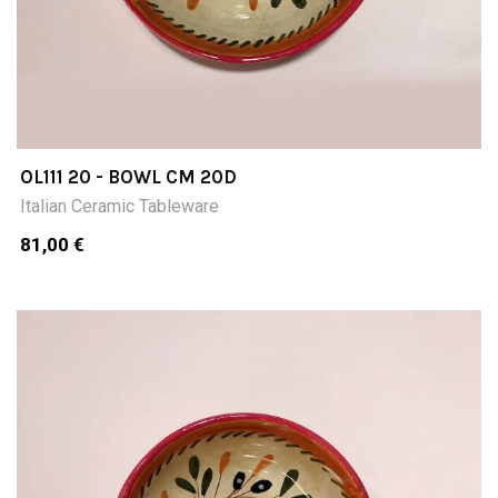
OL111 20 - BOWL CM 20D
Italian Ceramic Tableware
81,00 €