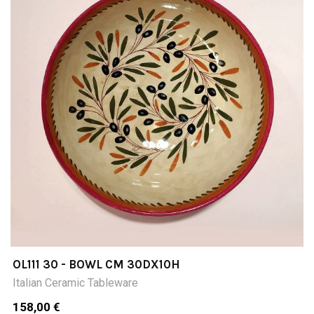
OL111 30 - BOWL CM 30DX10H
Italian Ceramic Tableware
158,00 €