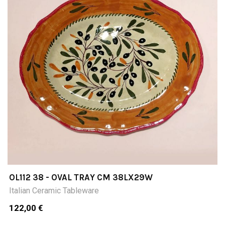
OL112 38 - OVAL TRAY CM 38LX29W
Italian Ceramic Tableware
122,00 €