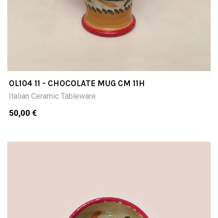
OL104 11 - CHOCOLATE MUG CM 11H
Italian Ceramic Tableware
50,00 €