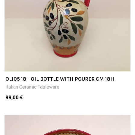
OL105 18 - OIL BOTTLE WITH POURER CM 18H
Italian Ceramic Tableware
99,00 €