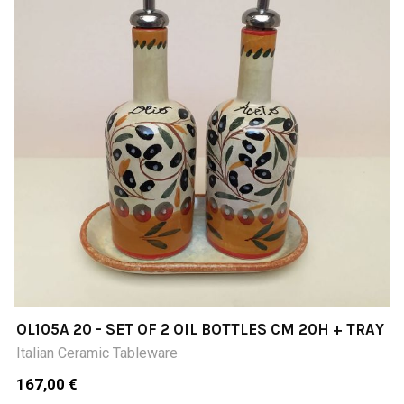
OL105A 20 - SET OF 2 OIL BOTTLES CM 20H + TRAY
Italian Ceramic Tableware
167,00 €