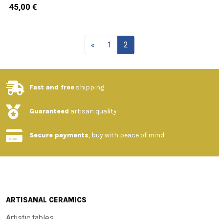
45,00 €
«
1
2
Fast and free
shipping
Guaranteed
artisan quality
Secure payments
, buy with peace of mind
ARTISANAL CERAMICS
Artistic tables