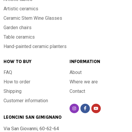
Artistic ceramics
Ceramic Stem Wine Glasses
Garden chairs
Table ceramics
Hand-painted ceramic planters
HOW TO BUY
INFORMATION
FAQ
About
How to order
Where we are
Shipping
Contact
Customer information
LEONCINI SAN GIMIGNANO
Via San Giovanni, 60-62-64