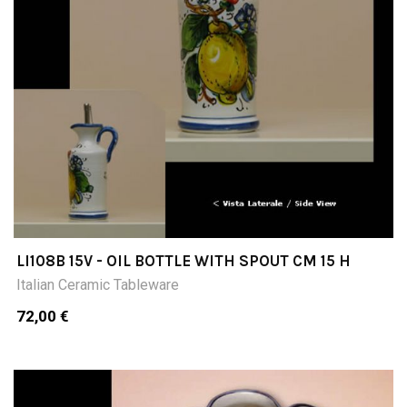
LI108B 15V - OIL BOTTLE WITH SPOUT CM 15 H
Italian Ceramic Tableware
72,00 €