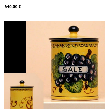
640,00 €