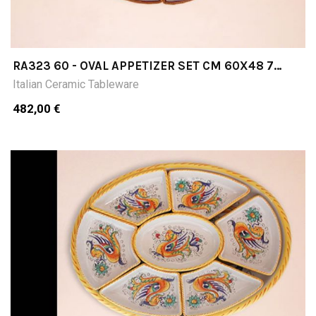
RA323 60 - OVAL APPETIZER SET CM 60X48 7
PIECES
Italian Ceramic Tableware
482,00 €