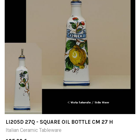
LI205D 27Q - SQUARE OIL BOTTLE CM 27 H
Italian Ceramic Tableware