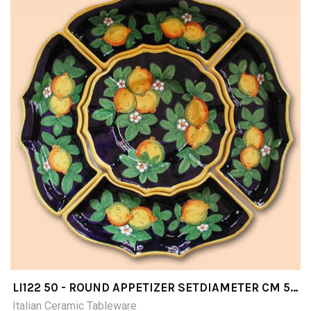
LI122 50 - ROUND APPETIZER SETDIAMETER CM 50
5 PIECES
Italian Ceramic Tableware