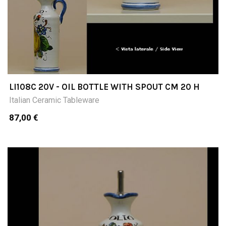
LI108C 20V - OIL BOTTLE WITH SPOUT CM 20 H
Italian Ceramic Tableware
87,00 €