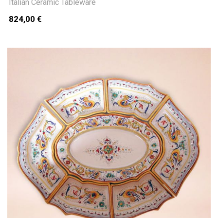
Italian Ceramic Tableware
824,00 €