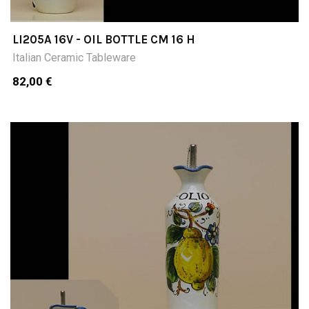
LI205A 16V - OIL BOTTLE CM 16 H
Italian Ceramic Tableware
82,00 €