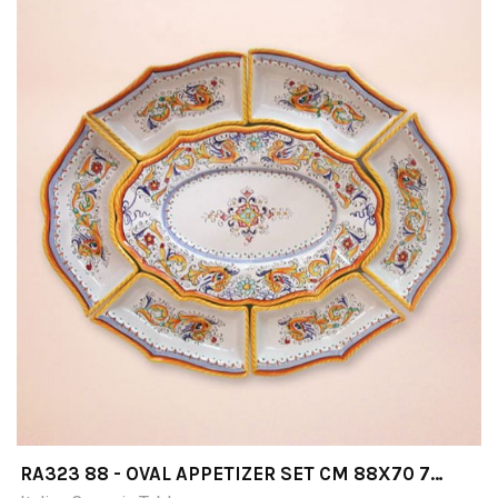
RA323 88 - OVAL APPETIZER SET CM 88X70 7
PIECES