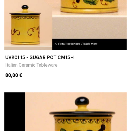
UV201 15 - SUGAR POT CM15H
Italian Ceramic Tableware
80,00 €