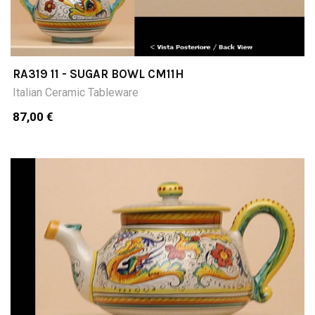
RA319 11 - SUGAR BOWL CM11H
Italian Ceramic Tableware
87,00 €