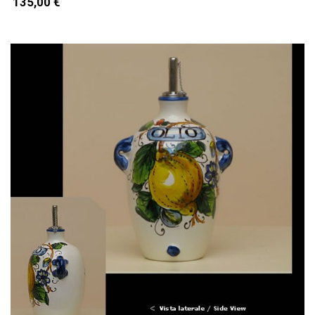
135,00 €