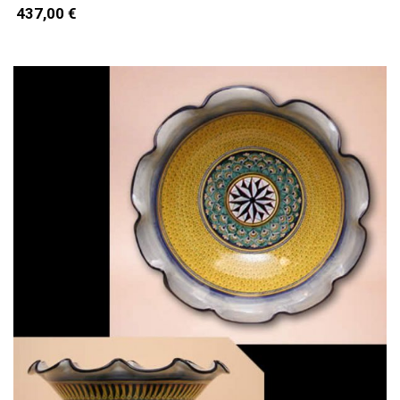
437,00 €