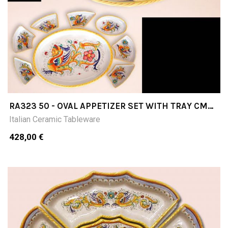
RA323 50 - OVAL APPETIZER SET WITH TRAY CM
50X37 8 PIECES
Italian Ceramic Tableware
428,00 €