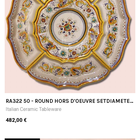
RA322 50 - ROUND HORS D'OEUVRE SETDIAMETER
CM 50 5 PIECES
Italian Ceramic Tableware
482,00 €