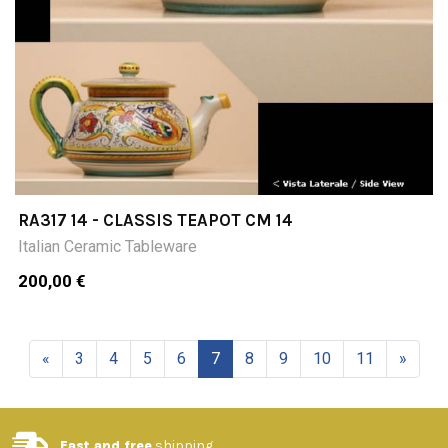
RA317 14 - CLASSIS TEAPOT CM 14
Italian Ceramic Tableware
200,00 €
«
3
4
5
6
7
8
9
10
11
»
Fast and free
shipping