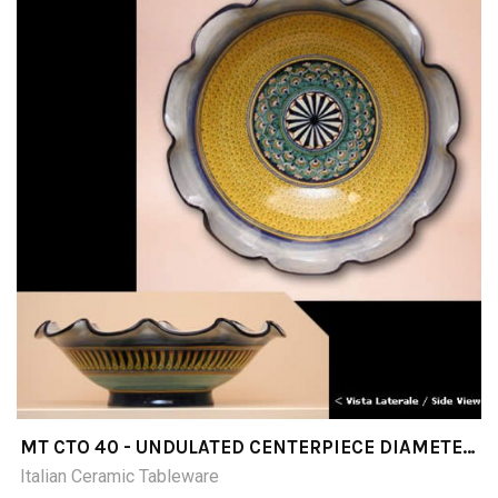
MT CTO 40 - UNDULATED CENTERPIECE DIAMETER
CM 40
Italian Ceramic Tableware