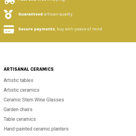
Guaranteed
artisan quality
Secure payments
, buy with peace of mind
ARTISANAL CERAMICS
Artistic tables
Artistic ceramics
Ceramic Stem Wine Glasses
Garden chairs
Table ceramics
Hand-painted ceramic planters