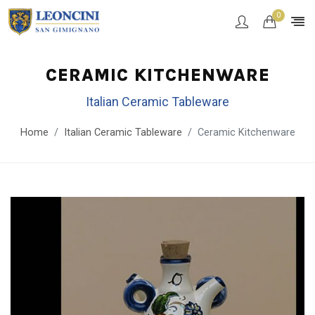
0
CERAMIC KITCHENWARE
Italian Ceramic Tableware
Home
Italian Ceramic Tableware
Ceramic Kitchenware