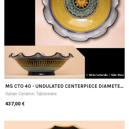
MS CTO 40 - UNDULATED CENTERPIECE DIAMETER
CM40
Italian Ceramic Tableware
437,00 €