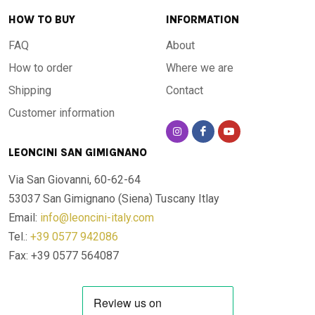
HOW TO BUY
INFORMATION
FAQ
About
How to order
Where we are
Shipping
Contact
Customer information
LEONCINI SAN GIMIGNANO
Via San Giovanni, 60-62-64
53037 San Gimignano (Siena)
Tuscany Itlay
Email:
info@leoncini-italy.com
Tel.:
+39 0577 942086
Fax: +39 0577 564087