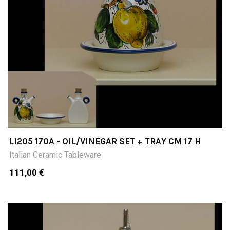
LI205 170A - OIL/VINEGAR SET + TRAY CM 17 H
Italian Ceramic Tableware
111,00 €