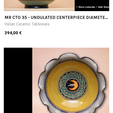
MR CTO 35 - UNDULATED CENTERPIECE DIAMETER
CM35
Italian Ceramic Tableware
394,00 €