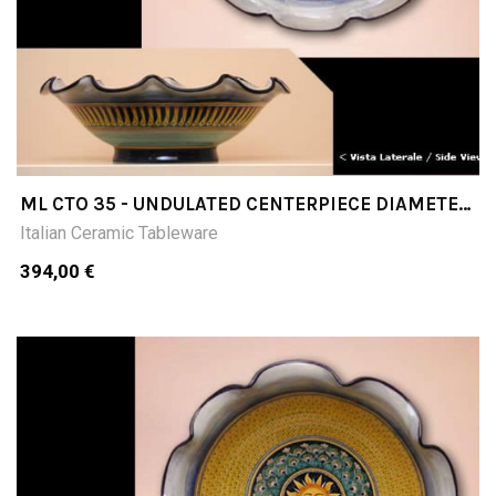
ML CTO 35 - UNDULATED CENTERPIECE DIAMETER
CM35
Italian Ceramic Tableware
394,00 €