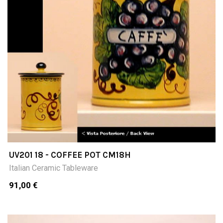
UV201 18 - COFFEE POT CM18H
Italian Ceramic Tableware
91,00 €