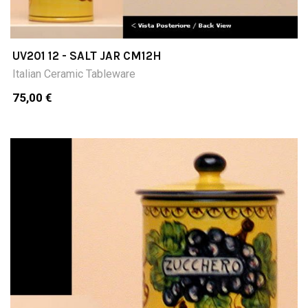
UV201 12 - SALT JAR CM12H
Italian Ceramic Tableware
75,00 €