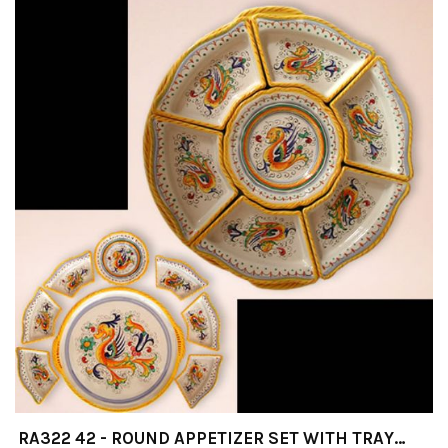
RA322 42 - ROUND APPETIZER SET WITH TRAY